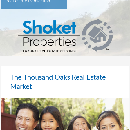
real estate transaction
The Thousand Oaks Real Estate
Market