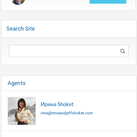
Search Site
Agents
Ирина Shoket
irina@irinaandjeffshoket.com