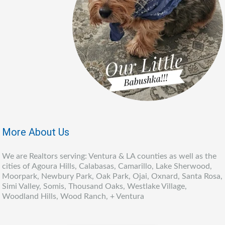
More About Us
We are Realtors serving: Ventura & LA counties as well as the
cities of Agoura Hills, Calabasas, Camarillo, Lake Sherwood,
Moorpark, Newbury Park, Oak Park, Ojai, Oxnard, Santa Rosa,
Simi Valley, Somis, Thousand Oaks, Westlake Village,
Woodland Hills, Wood Ranch, + Ventura