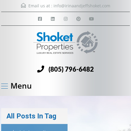
Email us at :
info@irinaandjeffshoket.com
(805) 796-6482
Menu
All Posts In Tag