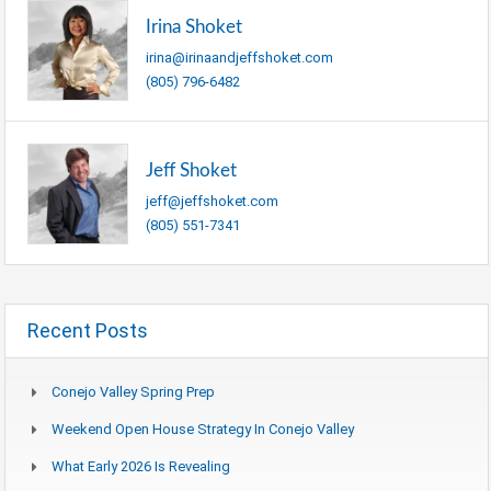
Irina Shoket
irina@irinaandjeffshoket.com
(805) 796-6482
Jeff Shoket
jeff@jeffshoket.com
(805) 551-7341
Recent Posts
Conejo Valley Spring Prep
Weekend Open House Strategy In Conejo Valley
What Early 2026 Is Revealing