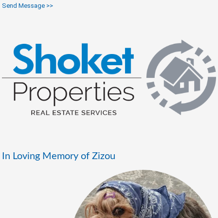
Send Message >>
In Loving Memory of Zizou