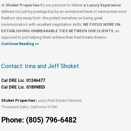
At
Shoket Properties
It’s our passion to deliver
a Luxury Experience
defined not just by prestige but by an unmatched level of service that most
Realtors shy away from. We prided ourselves on being great
communicators with excellent negotiation skills,
WE FOCUS MORE ON
ESTABLISHING UNBREAKABLE TIES BETWEEN OUR CLIENTS
, as
opposed to just helping them achieve their Real Estate dreams.
Continue Reading >>
Contact: Irina and Jeff Shoket
Cal DRE Lic. 01246477
Cal DRE Lic. 01899853
Shoket Properties
Luxury Real Estate Services
Thousand Oaks, California 91360
Phone: (805) 796-6482