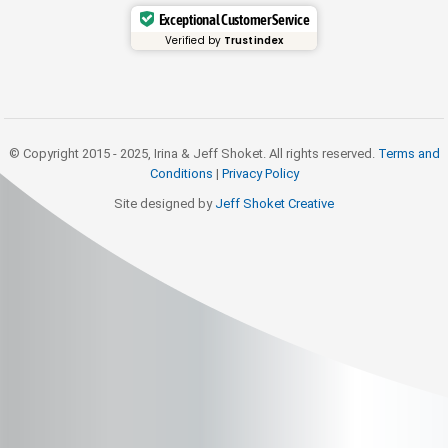
Exceptional Customer Service
Verified by
Trustindex
© Copyright 2015 - 2025, Irina & Jeff Shoket. All rights reserved.
Terms and
Conditions
|
Privacy Policy
Site designed by
Jeff Shoket Creativ
e