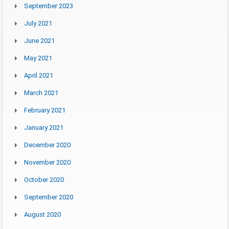
September 2023
July 2021
June 2021
May 2021
April 2021
March 2021
February 2021
January 2021
December 2020
November 2020
October 2020
September 2020
August 2020