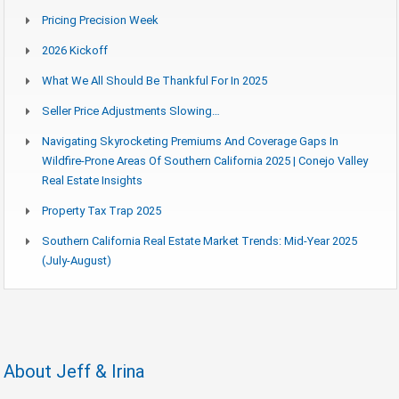
Pricing Precision Week
2026 Kickoff
What We All Should Be Thankful For In 2025
Seller Price Adjustments Slowing…
Navigating Skyrocketing Premiums And Coverage Gaps In
Wildfire-Prone Areas Of Southern California 2025 | Conejo Valley
Real Estate Insights
Property Tax Trap 2025
Southern California Real Estate Market Trends: Mid-Year 2025
(July-August)
About Jeff & Irina