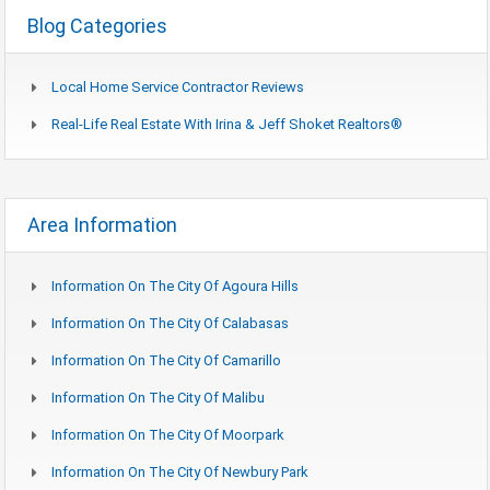
Blog Categories
Local Home Service Contractor Reviews
Real-Life Real Estate With Irina & Jeff Shoket Realtors®
Area Information
Information On The City Of Agoura Hills
Information On The City Of Calabasas
Information On The City Of Camarillo
Information On The City Of Malibu
Information On The City Of Moorpark
Information On The City Of Newbury Park