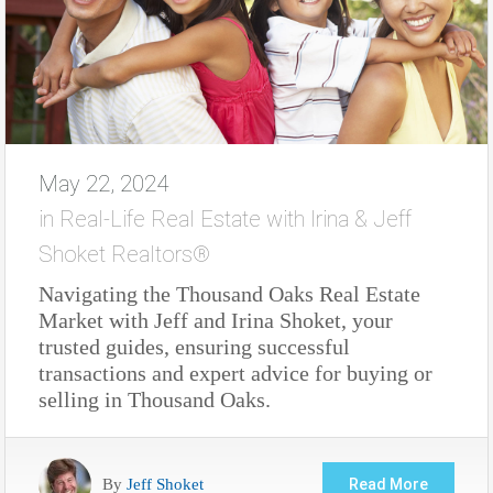
May 22, 2024
in
Real-Life Real Estate with Irina & Jeff
Shoket Realtors®
Navigating the Thousand Oaks Real Estate
Market with Jeff and Irina Shoket, your
trusted guides, ensuring successful
transactions and expert advice for buying or
selling in Thousand Oaks.
By
Jeff Shoket
Read More