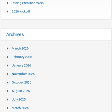
Pricing Precision Week
2026 Kickoff
Archives
March 2026
February 2026
January 2026
November 2025
October 2025
August 2025
July 2025
March 2025