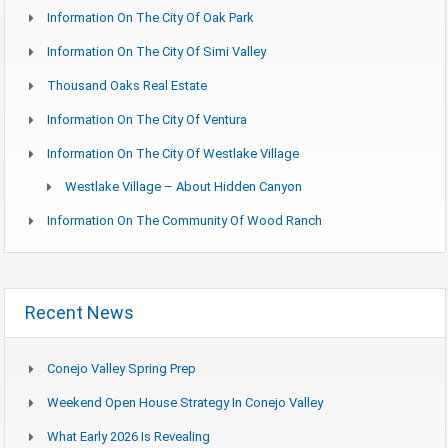
Information On The City Of Oak Park
Information On The City Of Simi Valley
Thousand Oaks Real Estate
Information On The City Of Ventura
Information On The City Of Westlake Village
Westlake Village – About Hidden Canyon
Information On The Community Of Wood Ranch
Recent News
Conejo Valley Spring Prep
Weekend Open House Strategy In Conejo Valley
What Early 2026 Is Revealing