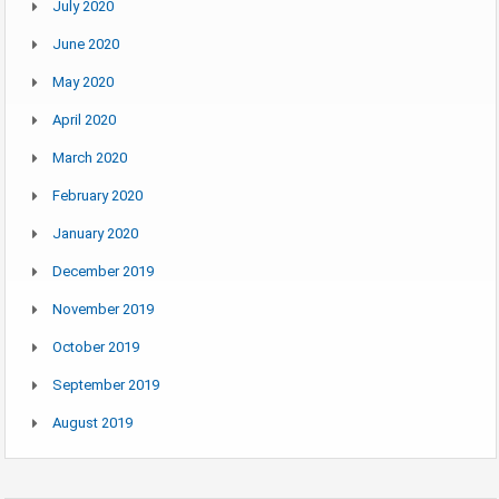
July 2020
June 2020
May 2020
April 2020
March 2020
February 2020
January 2020
December 2019
November 2019
October 2019
September 2019
August 2019