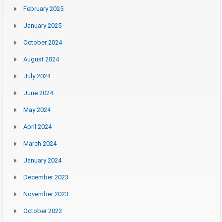
February 2025
January 2025
October 2024
August 2024
July 2024
June 2024
May 2024
April 2024
March 2024
January 2024
December 2023
November 2023
October 2023