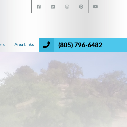
(805) 796-6482
ers
Area Links