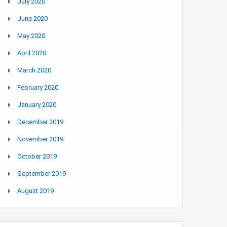
July 2020
June 2020
May 2020
April 2020
March 2020
February 2020
January 2020
December 2019
November 2019
October 2019
September 2019
August 2019