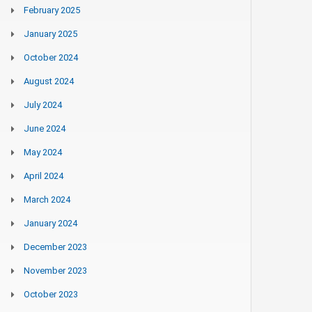
February 2025
January 2025
October 2024
August 2024
July 2024
June 2024
May 2024
April 2024
March 2024
January 2024
December 2023
November 2023
October 2023