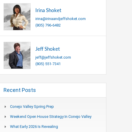
Irina Shoket
irina@irinaandjeffshoket.com
(805) 796-6482
Jeff Shoket
jeff@jeffshoket.com
(805) 551-7341
Recent Posts
Conejo Valley Spring Prep
Weekend Open House Strategy In Conejo Valley
What Early 2026 Is Revealing