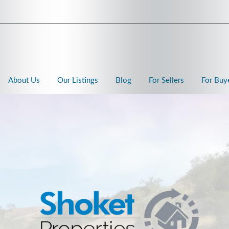
About Us
Our Listings
Blog
For Sellers
For Buy