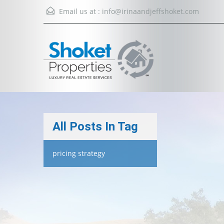
Email us at :
info@irinaandjeffshoket.com
All Posts In Tag
pricing strategy