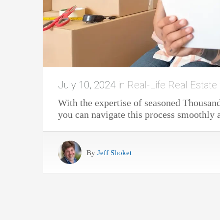
July 10, 2024
in
Real-Life Real Estate 
With the expertise of seasoned Thousand 
you can navigate this process smoothly a
By
Jeff Shoket