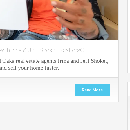
with Irina & Jeff Shoket Realtors®
Oaks real estate agents Irina and Jeff Shoket,
nd sell your home faster.
Read More