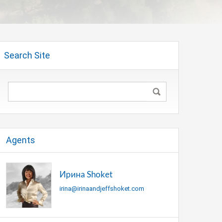
Search Site
Agents
Ирина Shoket
irina@irinaandjeffshoket.com