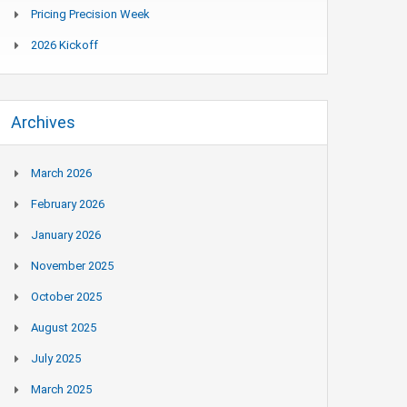
Pricing Precision Week
2026 Kickoff
Archives
March 2026
February 2026
January 2026
November 2025
October 2025
August 2025
July 2025
March 2025