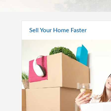
Sell Your Home Faster