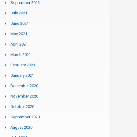
September 2023
July 2021
June 2021
May 2021
April 2021
March 2021
February 2021
January 2021
December 2020
November 2020
October 2020
September 2020
August 2020