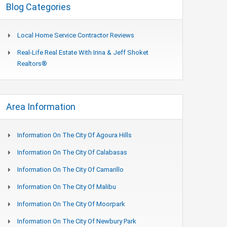
Blog Categories
Local Home Service Contractor Reviews
Real-Life Real Estate With Irina & Jeff Shoket
Realtors®
Area Information
Information On The City Of Agoura Hills
Information On The City Of Calabasas
Information On The City Of Camarillo
Information On The City Of Malibu
Information On The City Of Moorpark
Information On The City Of Newbury Park