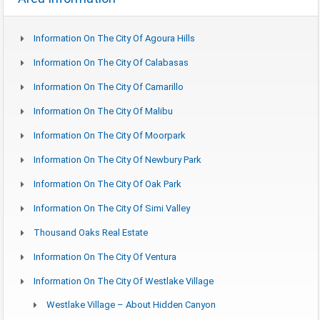
Information On The City Of Agoura Hills
Information On The City Of Calabasas
Information On The City Of Camarillo
Information On The City Of Malibu
Information On The City Of Moorpark
Information On The City Of Newbury Park
Information On The City Of Oak Park
Information On The City Of Simi Valley
Thousand Oaks Real Estate
Information On The City Of Ventura
Information On The City Of Westlake Village
Westlake Village – About Hidden Canyon