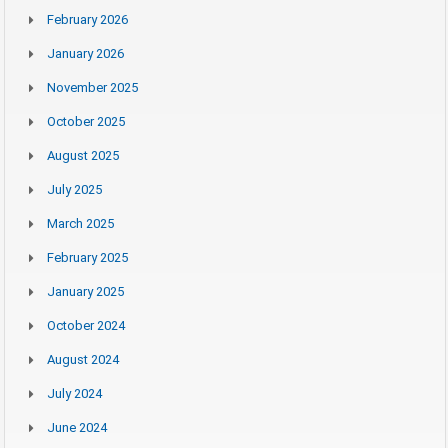
February 2026
January 2026
November 2025
October 2025
August 2025
July 2025
March 2025
February 2025
January 2025
October 2024
August 2024
July 2024
June 2024