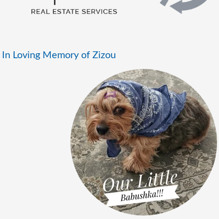
In Loving Memory of Zizou