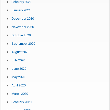
February 2021
January 2021
December 2020
November 2020
October 2020
September 2020
August 2020
July 2020
June 2020
May 2020
April 2020
March 2020
February 2020