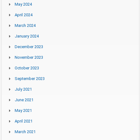
May 2024
April 2024
March 2024
January 2024
December 2023
November 2023
October 2023
September 2023
July 2021
June 2021
May 2021
April 2021
March 2021