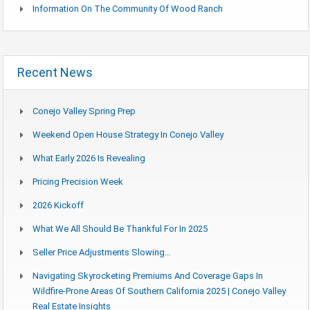
Information On The Community Of Wood Ranch
Recent News
Conejo Valley Spring Prep
Weekend Open House Strategy In Conejo Valley
What Early 2026 Is Revealing
Pricing Precision Week
2026 Kickoff
What We All Should Be Thankful For In 2025
Seller Price Adjustments Slowing…
Navigating Skyrocketing Premiums And Coverage Gaps In
Wildfire-Prone Areas Of Southern California 2025 | Conejo Valley
Real Estate Insights