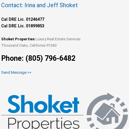
Contact: Irina and Jeff Shoket
Cal DRE Lic. 01246477
Cal DRE Lic. 01899853
Shoket Properties
Luxury Real Estate Services
Thousand Oaks, California 91360
Phone: (805) 796-6482
Send Message >>