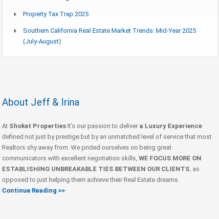
Property Tax Trap 2025
Southern California Real Estate Market Trends: Mid-Year 2025
(July-August)
About Jeff & Irina
At
Shoket Properties
It’s our passion to deliver
a Luxury Experience
defined not just by prestige but by an unmatched level of service that most
Realtors shy away from. We prided ourselves on being great
communicators with excellent negotiation skills,
WE FOCUS MORE ON
ESTABLISHING UNBREAKABLE TIES BETWEEN OUR CLIENTS
, as
opposed to just helping them achieve their Real Estate dreams.
Continue Reading >>