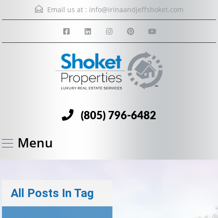
Email us at :
info@irinaandjeffshoket.com
(805) 796-6482
Menu
All Posts In Tag