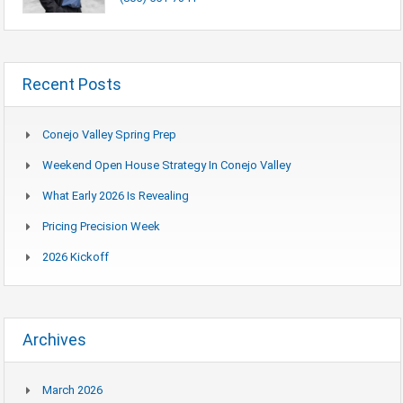
Recent Posts
Conejo Valley Spring Prep
Weekend Open House Strategy In Conejo Valley
What Early 2026 Is Revealing
Pricing Precision Week
2026 Kickoff
Archives
March 2026