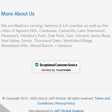
More About Us
We are Realtors serving: Ventura & LA counties as well as the
cities of Agoura Hills, Calabasas, Camarillo, Lake Sherwood,
Moorpark, Newbury Park, Oak Park, Ojai, Oxnard, Santa Rosa,
Simi Valley, Somis, Thousand Oaks, Westlake Village,
Woodland Hills, Wood Ranch, + Ventura
Exceptional Customer Service
Verified by
Trustindex
© Copyright 2015 - 2025, Irina & Jeff Shoket. All rights reserved.
Terms and
Conditions
|
Privacy Policy
Site designed by
Jeff Shoket Creativ
e