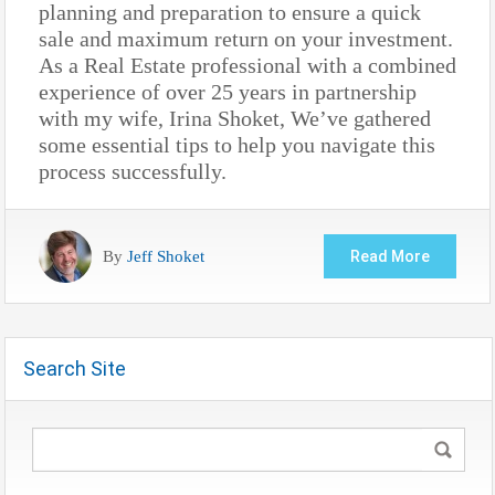
planning and preparation to ensure a quick
sale and maximum return on your investment.
As a Real Estate professional with a combined
experience of over 25 years in partnership
with my wife, Irina Shoket, We’ve gathered
some essential tips to help you navigate this
process successfully.
By
Jeff Shoket
Read More
Search Site