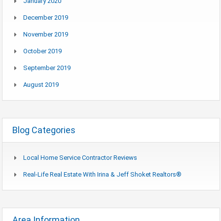
January 2020
December 2019
November 2019
October 2019
September 2019
August 2019
Blog Categories
Local Home Service Contractor Reviews
Real-Life Real Estate With Irina & Jeff Shoket Realtors®
Area Information