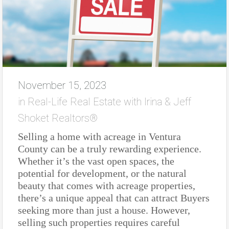
November 15, 2023
in
Real-Life Real Estate with Irina & Jeff
Shoket Realtors®
Selling a home with acreage in Ventura
County can be a truly rewarding experience.
Whether it’s the vast open spaces, the
potential for development, or the natural
beauty that comes with acreage properties,
there’s a unique appeal that can attract Buyers
seeking more than just a house. However,
selling such properties requires careful