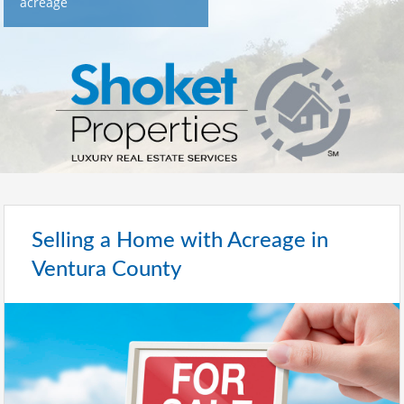
acreage
Selling a Home with Acreage in
Ventura County