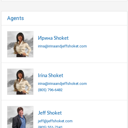
Agents
Ирина Shoket
irina@irinaandjeffshoket.com
Irina Shoket
irina@irinaandjeffshoket.com
(805) 796-6482
Jeff Shoket
jeff@jeffshoket.com
(805) 551-7341