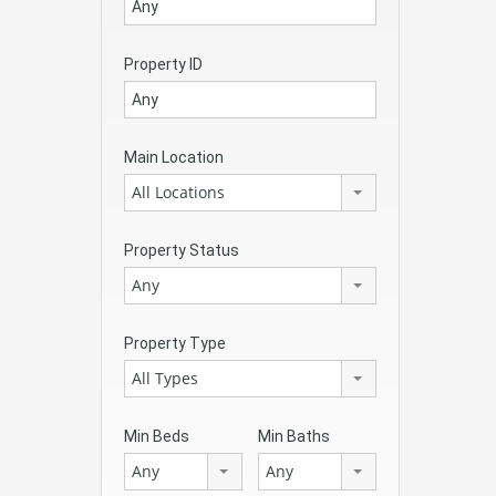
Property ID
Main Location
All Locations
Property Status
Any
Property Type
All Types
Min Beds
Min Baths
Any
Any