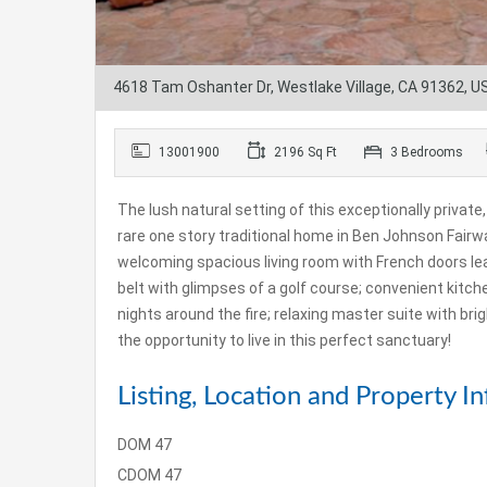
4618 Tam Oshanter Dr, Westlake Village, CA 91362, U
13001900
2196 Sq Ft
3 Bedrooms
The lush natural setting of this exceptionally private
rare one story traditional home in Ben Johnson Fairw
welcoming spacious living room with French doors le
belt with glimpses of a golf course; convenient kitche
nights around the fire; relaxing master suite with br
the opportunity to live in this perfect sanctuary!
Listing, Location and Property In
DOM
47
CDOM
47