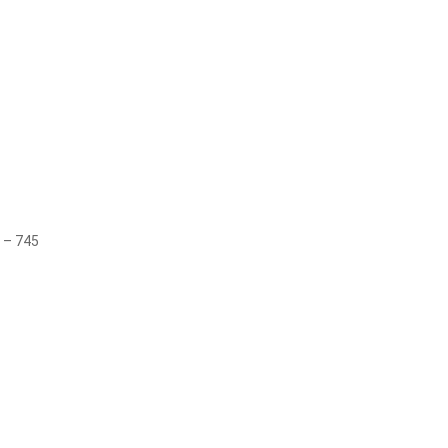
 – 745