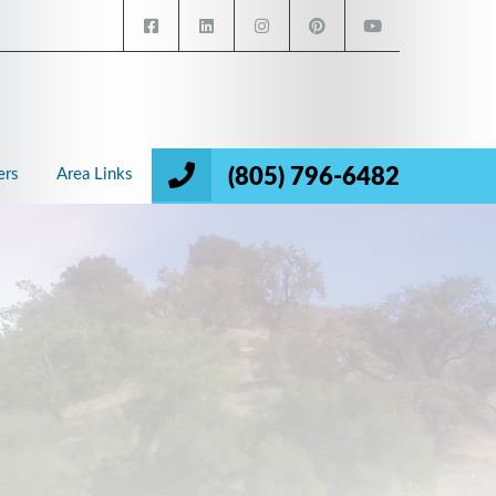
(805) 796-6482
ers
Area Links