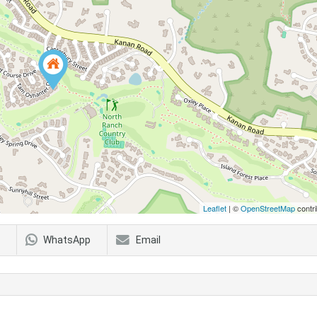
Leaflet
| ©
OpenStreetMap
contri
WhatsApp
Email