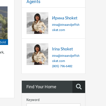
Agents
Ирина Shoket
irina@irinaandjeffsh
oket.com
Sold
Irina Shoket
rk,
irina@irinaandjeffsh
oket.com
(805) 796-6482
Find Your Home
Keyword