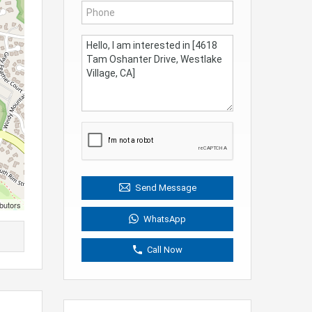
Send Message
butors
WhatsApp
Call Now