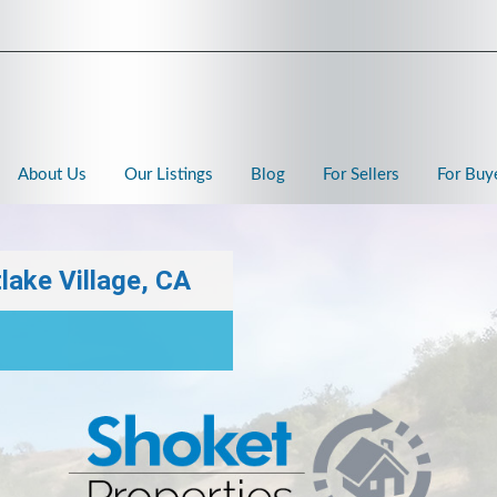
About Us
Our Listings
Blog
For Sellers
For Buy
lake Village, CA