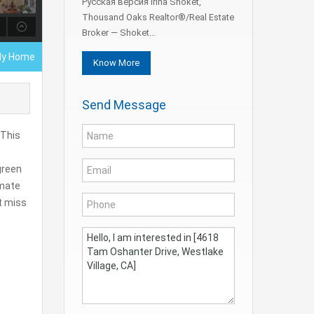
Русская версия Irina Shoket,
Thousand Oaks Realtor®/Real Estate
Broker — Shoket…
ily Home
Know More
Send Message
 This
;
green
imate
’t miss