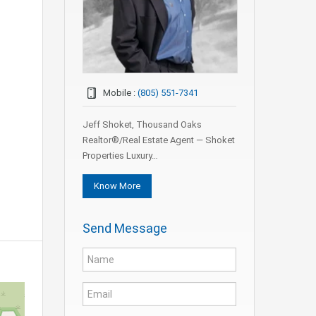
Mobile :
(805) 551-7341
Jeff Shoket, Thousand Oaks
Realtor®/Real Estate Agent — Shoket
Properties Luxury…
Know More
Send Message