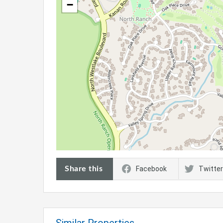
−
Share this
Facebook
Twitter