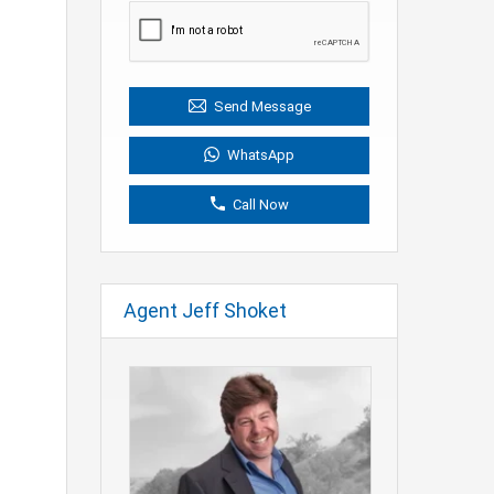
Send Message
WhatsApp
Call Now
Agent Jeff Shoket