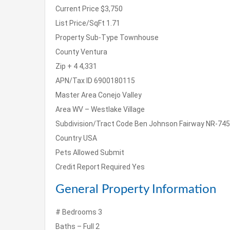
Current Price
$3,750
List Price/SqFt
1.71
Property Sub-Type
Townhouse
County
Ventura
Zip + 4
4,331
APN/Tax ID
6900180115
Master Area
Conejo Valley
Area
WV – Westlake Village
Subdivision/Tract Code
Ben Johnson Fairway NR-745
Country
USA
Pets Allowed
Submit
Credit Report Required
Yes
General Property Information
# Bedrooms
3
Baths – Full
2