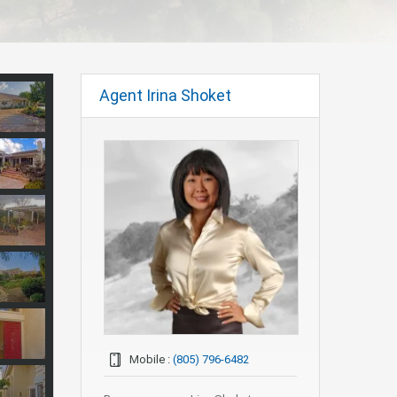
Agent Irina Shoket
Mobile :
(805) 796-6482