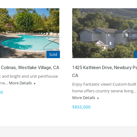
Sold
 Colinas, Westlake Village, CA
1425 Kathleen Drive, Newbury Pa
CA
ht and bright end unit penthouse
 one…
More Details
Enjoy Fantastic views! Custom-built
home offers country serene living…
00
More Details
$855,000