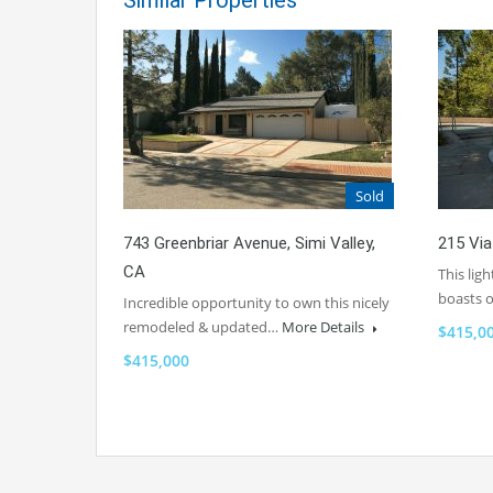
Similar Properties
Sold
743 Greenbriar Avenue, Simi Valley,
215 Via
CA
This lig
boasts
Incredible opportunity to own this nicely
remodeled & updated…
More Details
$415,0
$415,000