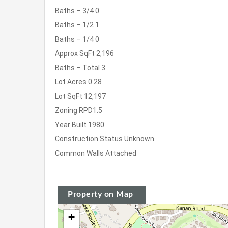
Baths – 3/4
0
Baths – 1/2
1
Baths – 1/4
0
Approx SqFt
2,196
Baths – Total
3
Lot Acres
0.28
Lot SqFt
12,197
Zoning
RPD1.5
Year Built
1980
Construction Status
Unknown
Common Walls
Attached
Property on Map
+