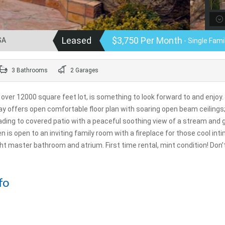
Leased
$3,750 Per Month
SA
- Single Fam
3 Bathrooms
2 Garages
, over 12000 square feet lot, is something to look forward to and enjoy.
ay offers open comfortable floor plan with soaring open beam ceilings
ading to covered patio with a peaceful soothing view of a stream and 
n is open to an inviting family room with a fireplace for those cool int
ight master bathroom and atrium. First time rental, mint condition! Don
fo