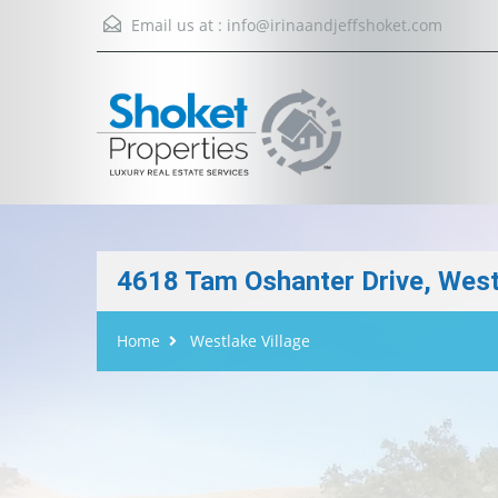
Email us at :
info@irinaandjeffshoket.com
4618 Tam Oshanter Drive, West
Home
Westlake Village