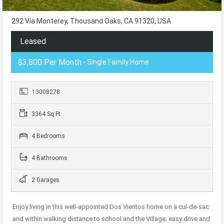
292 Via Monterey, Thousand Oaks, CA 91320, USA
Leased
$3,800 Per Month
- Single Family Home
13008278
3364 Sq Ft
4 Bedrooms
4 Bathrooms
2 Garages
Enjoy living in this well-appointed Dos Vientos home on a cul-de-sac
and within walking distance to school and the Village; easy drive and