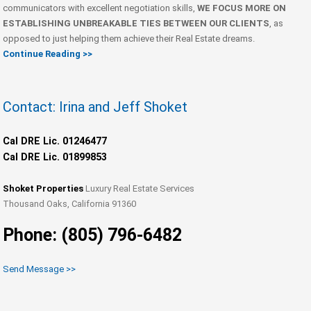
communicators with excellent negotiation skills,
WE FOCUS MORE ON
ESTABLISHING UNBREAKABLE TIES BETWEEN OUR CLIENTS
, as
opposed to just helping them achieve their Real Estate dreams.
Continue Reading >>
Contact: Irina and Jeff Shoket
Cal DRE Lic. 01246477
Cal DRE Lic. 01899853
Shoket Properties
Luxury Real Estate Services
Thousand Oaks, California 91360
Phone: (805) 796-6482
Send Message >>