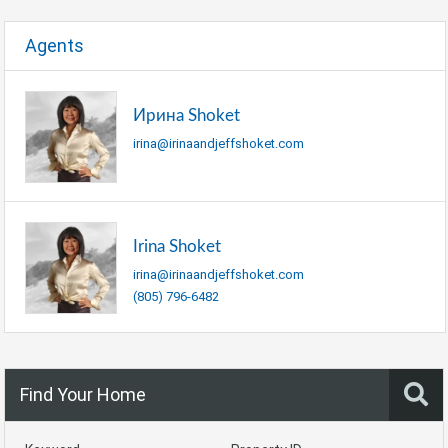
Agents
Ирина Shoket
irina@irinaandjeffshoket.com
Irina Shoket
irina@irinaandjeffshoket.com
(805) 796-6482
Find Your Home