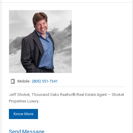
Mobile :
(805) 551-7341
Jeff Shoket, Thousand Oaks Realtor®/Real Estate Agent — Shoket
Properties Luxury…
Know More
Send Message