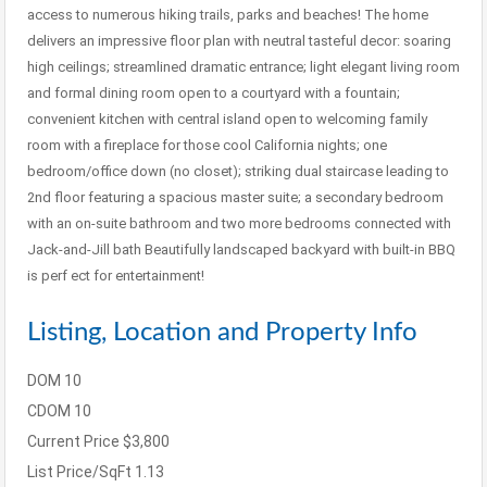
access to numerous hiking trails, parks and beaches! The home
delivers an impressive floor plan with neutral tasteful decor: soaring
high ceilings; streamlined dramatic entrance; light elegant living room
and formal dining room open to a courtyard with a fountain;
convenient kitchen with central island open to welcoming family
room with a fireplace for those cool California nights; one
bedroom/office down (no closet); striking dual staircase leading to
2nd floor featuring a spacious master suite; a secondary bedroom
with an on-suite bathroom and two more bedrooms connected with
Jack-and-Jill bath Beautifully landscaped backyard with built-in BBQ
is perf ect for entertainment!
Listing, Location and Property Info
DOM
10
CDOM
10
Current Price
$3,800
List Price/SqFt
1.13