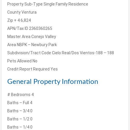
Property Sub-Type
Single Family Residence
County
Ventura
Zip + 4
6,824
APN/Tax ID
2360360265
Master Area
Conejo Valley
Area
NBPK – Newbury Park
Subdivision/Tract Code
Cielo Real/Dos Vientos-188 – 188
Pets Allowed
No
Credit Report Required
Yes
General Property Information
# Bedrooms
4
Baths – Full
4
Baths – 3/4
0
Baths – 1/2
0
Baths – 1/4
0