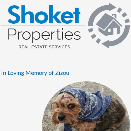
In Loving Memory of Zizou