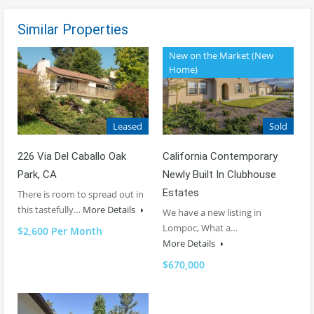
Similar Properties
New on the Market (New
Home)
Sold
Leased
California Contemporary
226 Via Del Caballo Oak
Newly Built In Clubhouse
Park, CA
Estates
There is room to spread out in
this tastefully…
More Details
We have a new listing in
Lompoc, What a…
$2,600 Per Month
More Details
$670,000