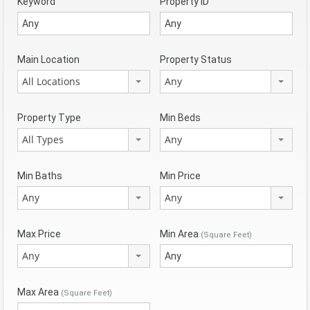
Keyword
Property ID
Main Location
Property Status
All Locations
Any
Property Type
Min Beds
All Types
Any
Min Baths
Min Price
Any
Any
Max Price
Min Area
(Square Feet)
Any
Max Area
(Square Feet)