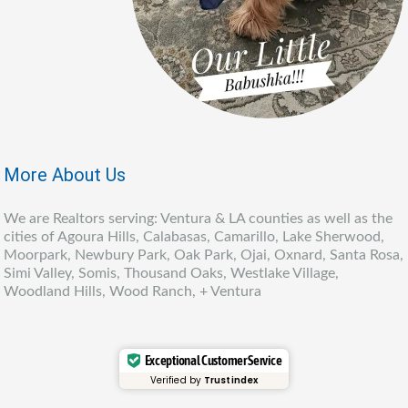
More About Us
We are Realtors serving: Ventura & LA counties as well as the
cities of Agoura Hills, Calabasas, Camarillo, Lake Sherwood,
Moorpark, Newbury Park, Oak Park, Ojai, Oxnard, Santa Rosa,
Simi Valley, Somis, Thousand Oaks, Westlake Village,
Woodland Hills, Wood Ranch, + Ventura
Exceptional Customer Service
Verified by
Trustindex