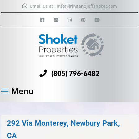
Email us at :
info@irinaandjeffshoket.com
(805) 796-6482
Menu
292 Via Monterey, Newbury Park,
CA