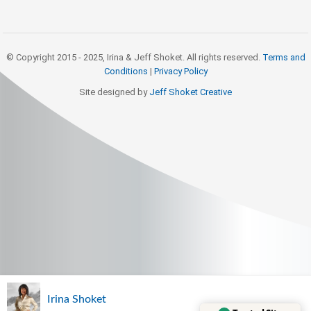
© Copyright 2015 - 2025, Irina & Jeff Shoket. All rights reserved.
Terms and
Conditions
|
Privacy Policy
Site designed by
Jeff Shoket Creativ
e
Irina Shoket