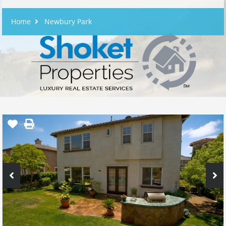
Home
Newbury Park