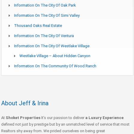
Information On The City Of Oak Park
Information On The City Of Simi Valley
Thousand Oaks Real Estate
Information On The City Of Ventura
Information On The City Of Westlake Village
Westlake Village – About Hidden Canyon
Information On The Community Of Wood Ranch
About Jeff & Irina
At
Shoket Properties
It’s our passion to deliver
a Luxury Experience
defined not just by prestige but by an unmatched level of service that most
Realtors shy away from. We prided ourselves on being great