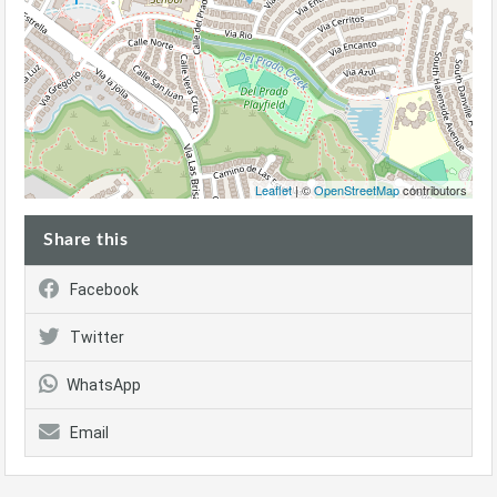
Leaflet
| ©
OpenStreetMap
contributors
Share this
Facebook
Twitter
WhatsApp
Email