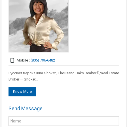
Mobile :
(805) 796-6482
Русская версия Irina Shoket, Thousand Oaks Realtor®/Real Estate
Broker — Shoket…
Know More
Send Message