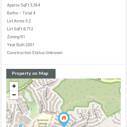
Approx SqFt
3,364
Baths – Total
4
Lot Acres
0.2
Lot SqFt
8,712
Zoning
R1
Year Built
2001
Construction Status
Unknown
Property on Map
+
−