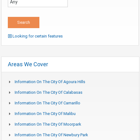
Looking for certain features
Areas We Cover
Information On The City Of Agoura Hills
Information On The City Of Calabasas
Information On The City Of Camarillo
Information On The City Of Malibu
Information On The City Of Moorpark
Information On The City Of Newbury Park