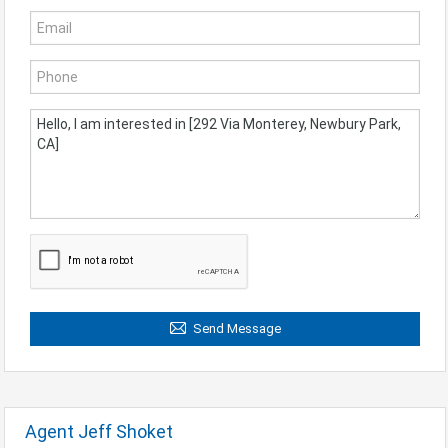
Send Message
Agent Jeff Shoket