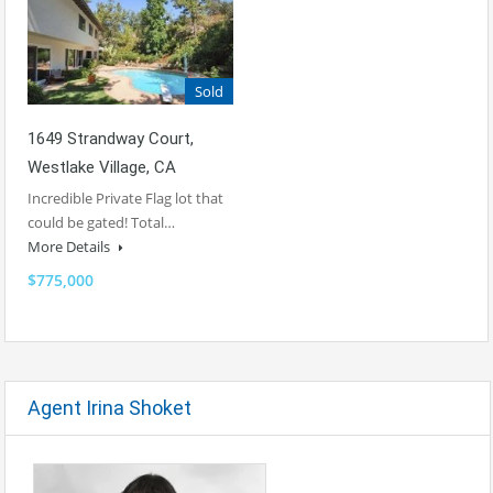
Sold
1649 Strandway Court,
Westlake Village, CA
Incredible Private Flag lot that
could be gated! Total…
More Details
$775,000
Agent Irina Shoket