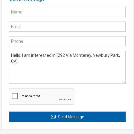
Send Message