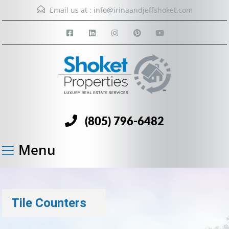
Email us at :
info@irinaandjeffshoket.com
(805) 796-6482
Menu
Tile Counters