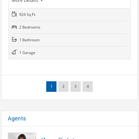
More Details
924 Sq Ft.
2 Bedrooms
1 Bathroom
1 Garage
1
2
3
4
Agents