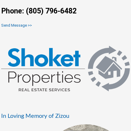
Phone: (805) 796-6482
Send Message >>
In Loving Memory of Zizou