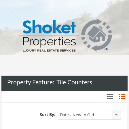
Property Feature:
Tile Counters
Sort By:
Date - New to Old