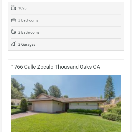
1095
3 Bedrooms
2 Bathrooms
2 Garages
1766 Calle Zocalo Thousand Oaks CA