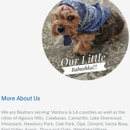
More About Us
We are Realtors serving: Ventura & LA counties as well as the
cities of Agoura Hills, Calabasas, Camarillo, Lake Sherwood,
Moorpark, Newbury Park, Oak Park, Ojai, Oxnard, Santa Rosa,
Simi Valley, Somis, Thousand Oaks, Westlake Village,