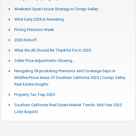
Weekend Open House Strategy In Conejo Valley
What Early 2026 Is Revealing
Pricing Precision Week
2026 Kickoff
What We All Should Be Thankful For In 2025
Seller Price Adjustments Slowing…
Navigating Skyrocketing Premiums And Coverage Gaps In
Wildfire-Prone Areas Of Southern California 2025 | Conejo Valley
Real Estate Insights
Property Tax Trap 2025
Southern California Real Estate Market Trends: Mid-Year 2025
(July-August)