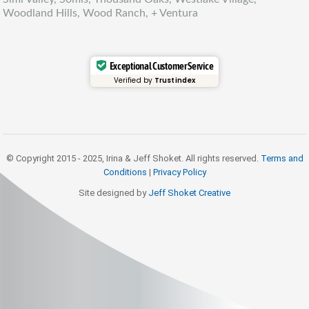
Woodland Hills, Wood Ranch, + Ventura
Exceptional Customer Service
Verified by
Trustindex
© Copyright 2015 - 2025, Irina & Jeff Shoket. All rights reserved.
Terms and
Conditions
|
Privacy Policy
Site designed by
Jeff Shoket Creativ
e