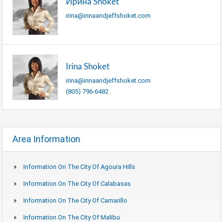
Ирина Shoket
irina@irinaandjeffshoket.com
Irina Shoket
irina@irinaandjeffshoket.com
(805) 796-6482
Area Information
Information On The City Of Agoura Hills
Information On The City Of Calabasas
Information On The City Of Camarillo
Information On The City Of Malibu