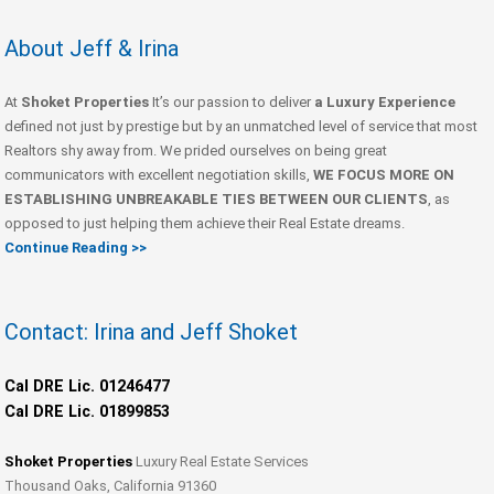
About Jeff & Irina
At
Shoket Properties
It’s our passion to deliver
a Luxury Experience
defined not just by prestige but by an unmatched level of service that most
Realtors shy away from. We prided ourselves on being great
communicators with excellent negotiation skills,
WE FOCUS MORE ON
ESTABLISHING UNBREAKABLE TIES BETWEEN OUR CLIENTS
, as
opposed to just helping them achieve their Real Estate dreams.
Continue Reading >>
Contact: Irina and Jeff Shoket
Cal DRE Lic. 01246477
Cal DRE Lic. 01899853
Shoket Properties
Luxury Real Estate Services
Thousand Oaks, California 91360