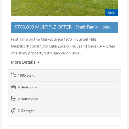
Sold
$700,000 MULTIPLE OFFER
- Single Family Home
First Time on the Market Since 1970 in Sunset Hills
Neighborhood!!! 1766 Calle Zocalo Thousand Oaks CA – Great
one story property with backyard views…
More Details
1885 Sq Ft.
4 Bedrooms
2 Bathrooms
2 Garages