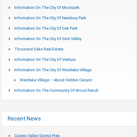
Information On The City Of Moorpark
Information On The City Of Newbury Park
Information On The City Of Oak Park
Information On The City Of Simi Valley
Thousand Oaks Real Estate
Information On The City Of Ventura
Information On The City Of Westlake Village
Westlake Village – About Hidden Canyon
Information On The Community Of Wood Ranch
Recent News
Conejo Valley Spring Prep