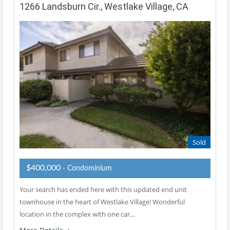
1266 Landsburn Cir., Westlake Village, CA
Sold
$400,000
- Condominium
Your search has ended here with this updated end unit
townhouse in the heart of Westlake Village! Wonderful
location in the complex with one car…