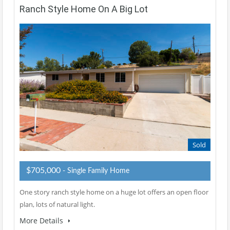
Ranch Style Home On A Big Lot
Sold
$705,000
- Single Family Home
One story ranch style home on a huge lot offers an open floor
plan, lots of natural light.
More Details