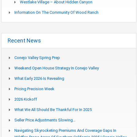
Westlake Village – About Hidden Canyon
Information On The Community Of Wood Ranch
Recent News
Conejo Valley Spring Prep
Weekend Open House Strategy In Conejo Valley
What Early 2026 Is Revealing
Pricing Precision Week
2026 Kickoff
What We All Should Be Thankful For In 2025
Seller Price Adjustments Slowing…
Navigating Skyrocketing Premiums And Coverage Gaps In