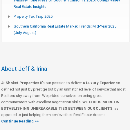
Wildfire-Prone Areas Of Southern California 2025 | Conejo Valley
Real Estate Insights
Property Tax Trap 2025
Southern California Real Estate Market Trends: Mid-Year 2025
(July-August)
About Jeff & Irina
At
Shoket Properties
It’s our passion to deliver
a Luxury Experience
defined not just by prestige but by an unmatched level of service that most
Realtors shy away from. We prided ourselves on being great
communicators with excellent negotiation skills,
WE FOCUS MORE ON
ESTABLISHING UNBREAKABLE TIES BETWEEN OUR CLIENTS
, as
opposed to just helping them achieve their Real Estate dreams.
Continue Reading >>