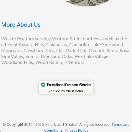
More About Us
We are Realtors serving: Ventura & LA counties as well as the
cities of Agoura Hills, Calabasas, Camarillo, Lake Sherwood,
Moorpark, Newbury Park, Oak Park, Ojai, Oxnard, Santa Rosa,
Simi Valley, Somis, Thousand Oaks, Westlake Village,
Woodland Hills, Wood Ranch, + Ventura
Exceptional Customer Service
Verified by
Trustindex
© Copyright 2015 - 2025, Irina & Jeff Shoket. All rights reserved.
Terms and
Conditions
|
Privacy Policy