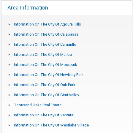
Area Information
Information On The City Of Agoura Hills
Information On The City Of Calabasas
Information On The City Of Camarillo
Information On The City Of Malibu
Information On The City Of Moorpark
Information On The City Of Newbury Park
Information On The City Of Oak Park
Information On The City Of Simi Valley
Thousand Oaks Real Estate
Information On The City Of Ventura
Information On The City Of Westlake Village