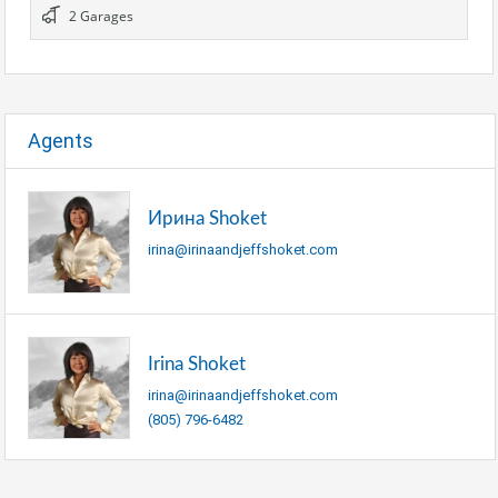
2 Garages
Agents
Ирина Shoket
irina@irinaandjeffshoket.com
Irina Shoket
irina@irinaandjeffshoket.com
(805) 796-6482