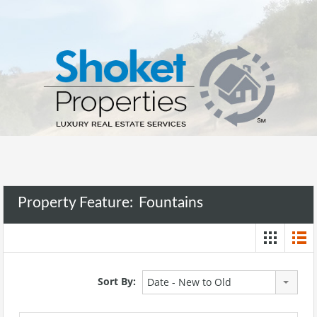
Property Feature:
Fountains
Sort By:
Date - New to Old