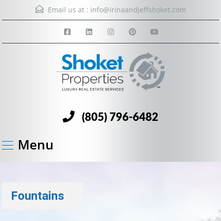
Email us at :
info@irinaandjeffshoket.com
(805) 796-6482
Menu
Fountains