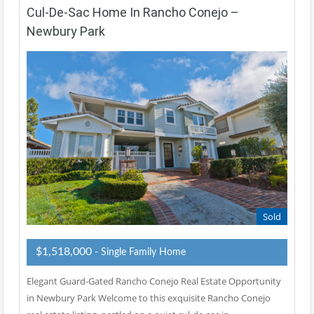
Cul-De-Sac Home In Rancho Conejo –
Newbury Park
Sold
$1,518,000
- Single Family Home
Elegant Guard-Gated Rancho Conejo Real Estate Opportunity
in Newbury Park Welcome to this exquisite Rancho Conejo