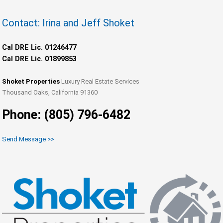
Contact: Irina and Jeff Shoket
Cal DRE Lic. 01246477
Cal DRE Lic. 01899853
Shoket Properties
Luxury Real Estate Services
Thousand Oaks, California 91360
Phone: (805) 796-6482
Send Message >>