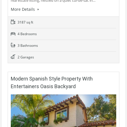
real estate listing, nestled on a quiet cul-de-sac in…
More Details
3187 sq ft
4 Bedrooms
3 Bathrooms
2 Garages
Modern Spanish Style Property With
Entertainers Oasis Backyard