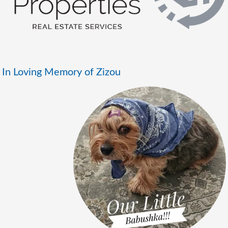
In Loving Memory of Zizou