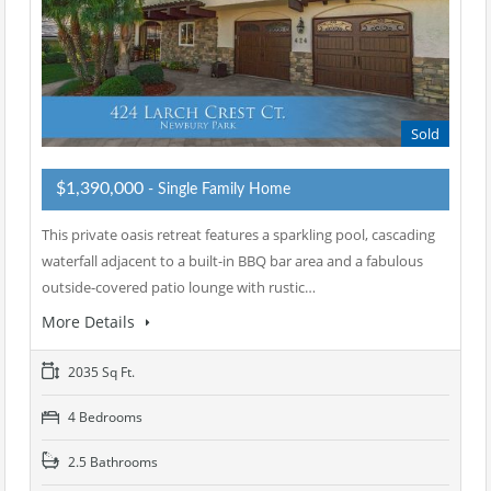
Sold
$1,390,000
- Single Family Home
This private oasis retreat features a sparkling pool, cascading
waterfall adjacent to a built-in BBQ bar area and a fabulous
outside-covered patio lounge with rustic…
More Details
2035 Sq Ft.
4 Bedrooms
2.5 Bathrooms