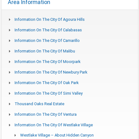
Area Information
Information On The City Of Agoura Hills
Information On The City Of Calabasas
Information On The City Of Camarillo
Information On The City Of Malibu
Information On The City Of Moorpark
Information On The City Of Newbury Park
Information On The City Of Oak Park
Information On The City Of Simi Valley
Thousand Oaks Real Estate
Information On The City Of Ventura
Information On The City Of Westlake Village
Westlake Village – About Hidden Canyon