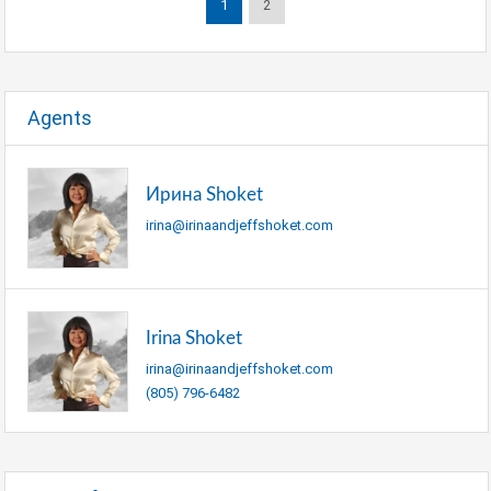
1
2
Agents
Ирина Shoket
irina@irinaandjeffshoket.com
Irina Shoket
irina@irinaandjeffshoket.com
(805) 796-6482