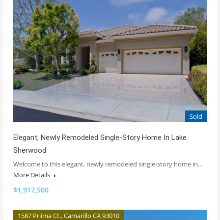
Sold
Elegant, Newly Remodeled Single-Story Home In Lake
Sherwood
Welcome to this elegant, newly remodeled single-story home in…
More Details
$1,917,500
1587 Priima Ct., Camarillo CA 93010