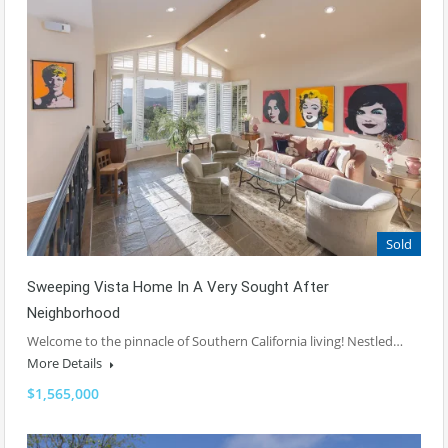
Sold
Sweeping Vista Home In A Very Sought After
Neighborhood
Welcome to the pinnacle of Southern California living! Nestled…
More Details
$1,565,000