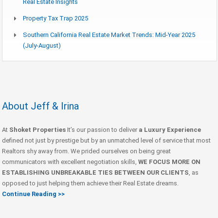
Real Estate Insights
Property Tax Trap 2025
Southern California Real Estate Market Trends: Mid-Year 2025
(July-August)
About Jeff & Irina
At
Shoket Properties
It’s our passion to deliver
a Luxury Experience
defined not just by prestige but by an unmatched level of service that most
Realtors shy away from. We prided ourselves on being great
communicators with excellent negotiation skills,
WE FOCUS MORE ON
ESTABLISHING UNBREAKABLE TIES BETWEEN OUR CLIENTS
, as
opposed to just helping them achieve their Real Estate dreams.
Continue Reading >>