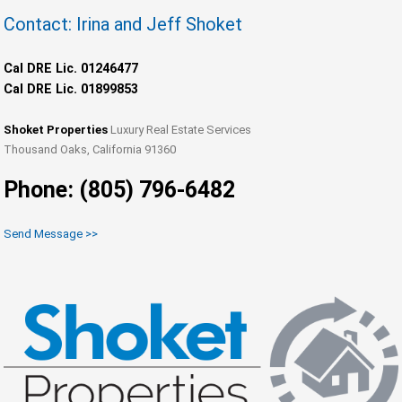
Contact: Irina and Jeff Shoket
Cal DRE Lic. 01246477
Cal DRE Lic. 01899853
Shoket Properties
Luxury Real Estate Services
Thousand Oaks, California 91360
Phone: (805) 796-6482
Send Message >>