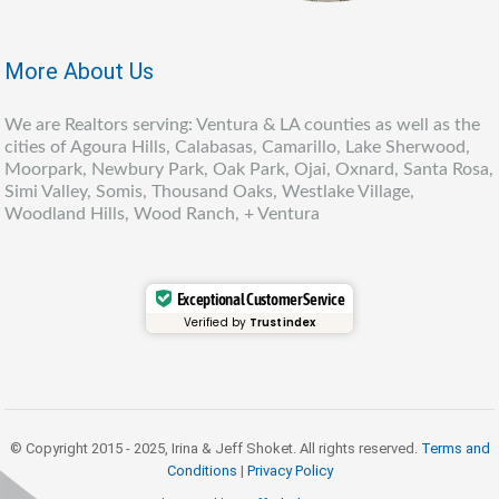
More About Us
We are Realtors serving: Ventura & LA counties as well as the
cities of Agoura Hills, Calabasas, Camarillo, Lake Sherwood,
Moorpark, Newbury Park, Oak Park, Ojai, Oxnard, Santa Rosa,
Simi Valley, Somis, Thousand Oaks, Westlake Village,
Woodland Hills, Wood Ranch, + Ventura
Exceptional Customer Service
Verified by
Trustindex
© Copyright 2015 - 2025, Irina & Jeff Shoket. All rights reserved.
Terms and
Conditions
|
Privacy Policy