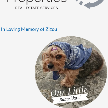
In Loving Memory of Zizou