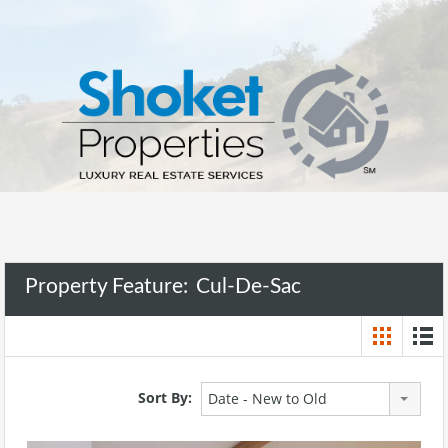
Property Feature:
Cul-De-Sac
Sort By:
Date - New to Old