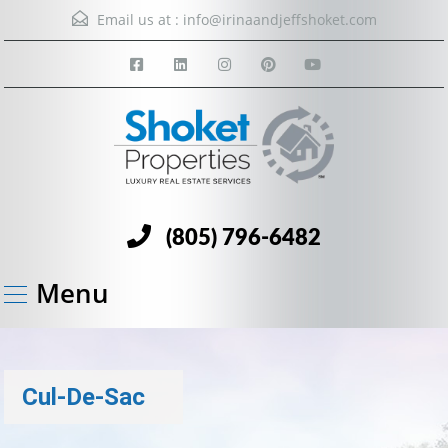
Email us at :
info@irinaandjeffshoket.com
(805) 796-6482
Menu
Cul-De-Sac