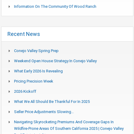
Information On The Community Of Wood Ranch
Recent News
Conejo Valley Spring Prep
Weekend Open House Strategy In Conejo Valley
What Early 2026 Is Revealing
Pricing Precision Week
2026 Kickoff
What We All Should Be Thankful For In 2025
Seller Price Adjustments Slowing…
Navigating Skyrocketing Premiums And Coverage Gaps In
Wildfire-Prone Areas Of Southern California 2025 | Conejo Valley