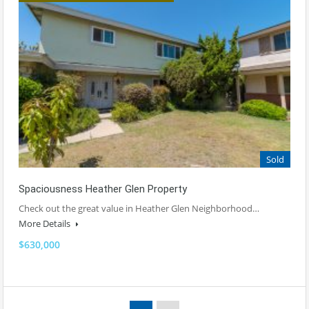
Sold
Spaciousness Heather Glen Property
Check out the great value in Heather Glen Neighborhood…
More Details
$630,000