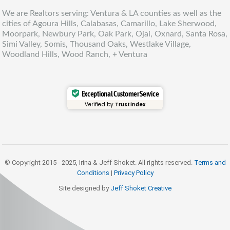
We are Realtors serving: Ventura & LA counties as well as the
cities of Agoura Hills, Calabasas, Camarillo, Lake Sherwood,
Moorpark, Newbury Park, Oak Park, Ojai, Oxnard, Santa Rosa,
Simi Valley, Somis, Thousand Oaks, Westlake Village,
Woodland Hills, Wood Ranch, + Ventura
Exceptional Customer Service
Verified by
Trustindex
© Copyright 2015 - 2025, Irina & Jeff Shoket. All rights reserved.
Terms and
Conditions
|
Privacy Policy
Site designed by
Jeff Shoket Creativ
e