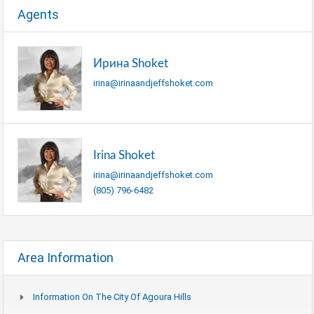
Agents
Ирина Shoket
irina@irinaandjeffshoket.com
Irina Shoket
irina@irinaandjeffshoket.com
(805) 796-6482
Area Information
Information On The City Of Agoura Hills