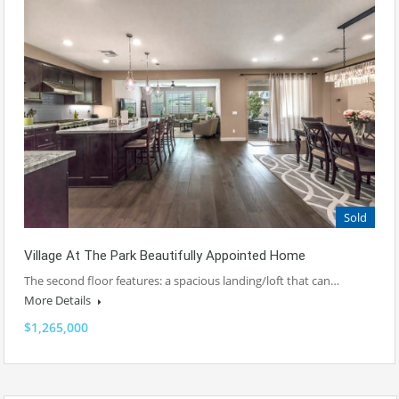
Sold
Village At The Park Beautifully Appointed Home
The second floor features: a spacious landing/loft that can…
More Details
$1,265,000