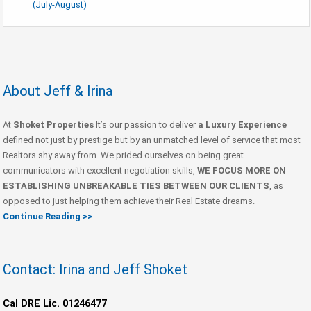
(July-August)
About Jeff & Irina
At
Shoket Properties
It’s our passion to deliver
a Luxury Experience
defined not just by prestige but by an unmatched level of service that most
Realtors shy away from. We prided ourselves on being great
communicators with excellent negotiation skills,
WE FOCUS MORE ON
ESTABLISHING UNBREAKABLE TIES BETWEEN OUR CLIENTS
, as
opposed to just helping them achieve their Real Estate dreams.
Continue Reading >>
Contact: Irina and Jeff Shoket
Cal DRE Lic. 01246477