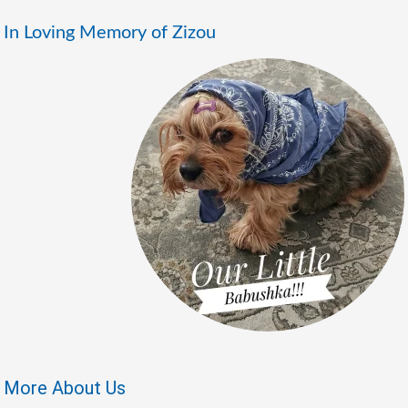
In Loving Memory of Zizou
More About Us