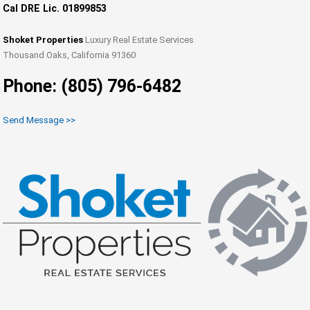
Cal DRE Lic. 01899853
Shoket Properties
Luxury Real Estate Services
Thousand Oaks, California 91360
Phone: (805) 796-6482
Send Message >>