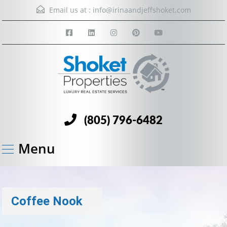
Email us at :
info@irinaandjeffshoket.com
(805) 796-6482
Menu
Coffee Nook