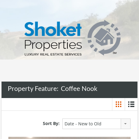
Property Feature:
Coffee Nook
Sort By:
Date - New to Old