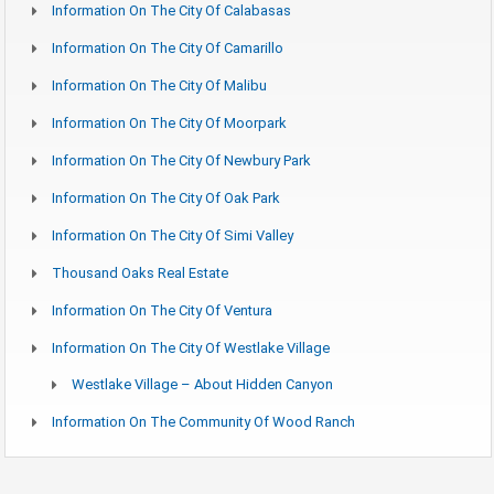
Information On The City Of Calabasas
Information On The City Of Camarillo
Information On The City Of Malibu
Information On The City Of Moorpark
Information On The City Of Newbury Park
Information On The City Of Oak Park
Information On The City Of Simi Valley
Thousand Oaks Real Estate
Information On The City Of Ventura
Information On The City Of Westlake Village
Westlake Village – About Hidden Canyon
Information On The Community Of Wood Ranch