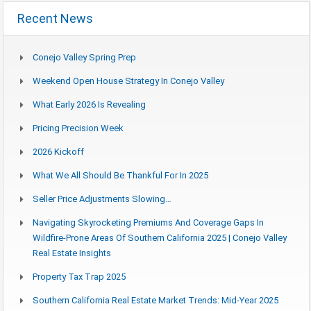
Recent News
Conejo Valley Spring Prep
Weekend Open House Strategy In Conejo Valley
What Early 2026 Is Revealing
Pricing Precision Week
2026 Kickoff
What We All Should Be Thankful For In 2025
Seller Price Adjustments Slowing…
Navigating Skyrocketing Premiums And Coverage Gaps In
Wildfire-Prone Areas Of Southern California 2025 | Conejo Valley
Real Estate Insights
Property Tax Trap 2025
Southern California Real Estate Market Trends: Mid-Year 2025