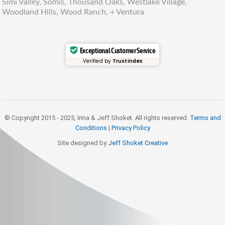
Simi Valley, Somis, Thousand Oaks, Westlake Village,
Woodland Hills, Wood Ranch, + Ventura
Exceptional Customer Service
Verified by
Trustindex
© Copyright 2015 - 2025, Irina & Jeff Shoket. All rights reserved.
Terms and
Conditions
|
Privacy Policy
Site designed by
Jeff Shoket Creativ
e