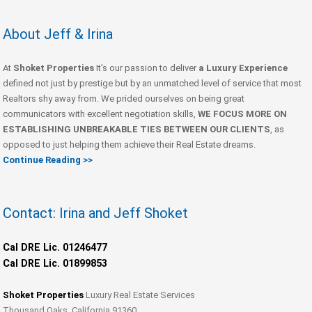
About Jeff & Irina
At
Shoket Properties
It’s our passion to deliver
a Luxury Experience
defined not just by prestige but by an unmatched level of service that most
Realtors shy away from. We prided ourselves on being great
communicators with excellent negotiation skills,
WE FOCUS MORE ON
ESTABLISHING UNBREAKABLE TIES BETWEEN OUR CLIENTS
, as
opposed to just helping them achieve their Real Estate dreams.
Continue Reading >>
Contact: Irina and Jeff Shoket
Cal DRE Lic. 01246477
Cal DRE Lic. 01899853
Shoket Properties
Luxury Real Estate Services
Thousand Oaks, California 91360