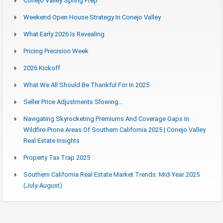
Conejo Valley Spring Prep
Weekend Open House Strategy In Conejo Valley
What Early 2026 Is Revealing
Pricing Precision Week
2026 Kickoff
What We All Should Be Thankful For In 2025
Seller Price Adjustments Slowing…
Navigating Skyrocketing Premiums And Coverage Gaps In
Wildfire-Prone Areas Of Southern California 2025 | Conejo Valley
Real Estate Insights
Property Tax Trap 2025
Southern California Real Estate Market Trends: Mid-Year 2025
(July-August)