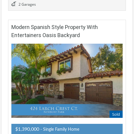
2 Garages
Modern Spanish Style Property With
Entertainers Oasis Backyard
Sold
$1,390,000
- Single Family Home