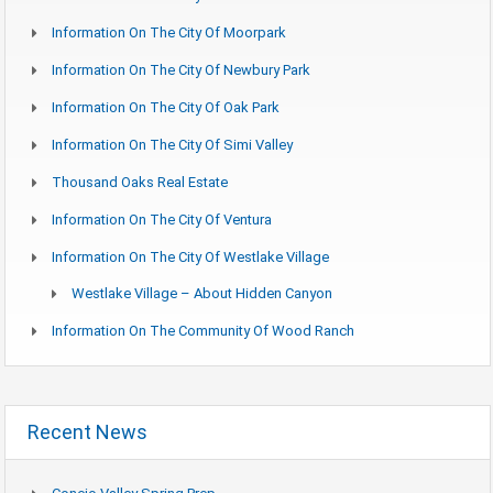
Information On The City Of Moorpark
Information On The City Of Newbury Park
Information On The City Of Oak Park
Information On The City Of Simi Valley
Thousand Oaks Real Estate
Information On The City Of Ventura
Information On The City Of Westlake Village
Westlake Village – About Hidden Canyon
Information On The Community Of Wood Ranch
Recent News