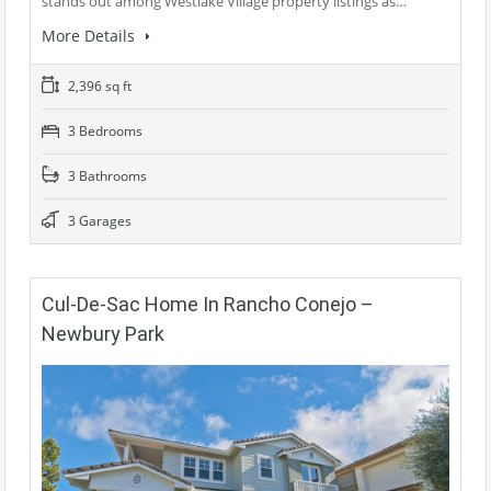
stands out among Westlake Village property listings as…
More Details
2,396 sq ft
3 Bedrooms
3 Bathrooms
3 Garages
Cul-De-Sac Home In Rancho Conejo –
Newbury Park