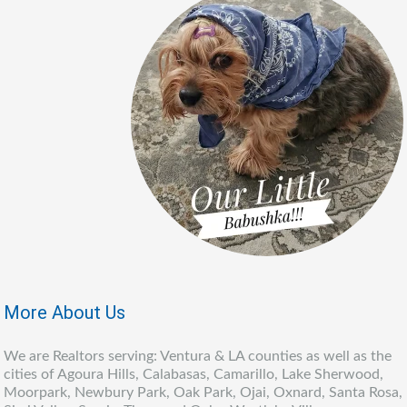
More About Us
We are Realtors serving: Ventura & LA counties as well as the
cities of Agoura Hills, Calabasas, Camarillo, Lake Sherwood,
Moorpark, Newbury Park, Oak Park, Ojai, Oxnard, Santa Rosa,