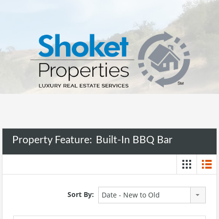
Property Feature:
Built-In BBQ Bar
Sort By:
Date - New to Old