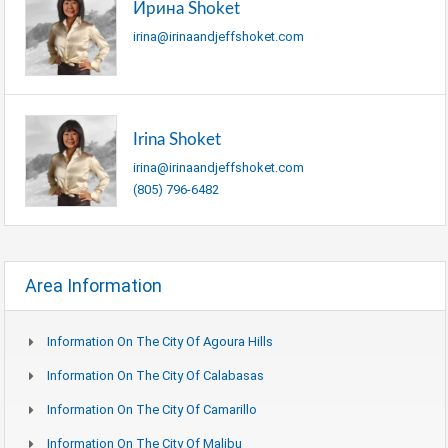
Ирина Shoket
irina@irinaandjeffshoket.com
Irina Shoket
irina@irinaandjeffshoket.com
(805) 796-6482
Area Information
Information On The City Of Agoura Hills
Information On The City Of Calabasas
Information On The City Of Camarillo
Information On The City Of Malibu