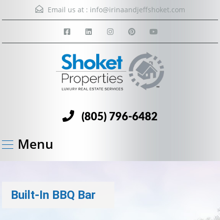
Email us at :
info@irinaandjeffshoket.com
(805) 796-6482
Menu
Built-In BBQ Bar