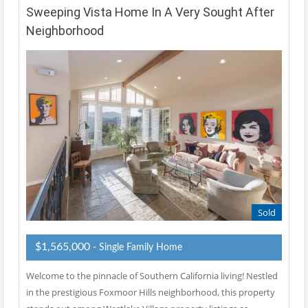
Sweeping Vista Home In A Very Sought After
Neighborhood
Sold
$1,565,000
- Single Family Home
Welcome to the pinnacle of Southern California living! Nestled
in the prestigious Foxmoor Hills neighborhood, this property