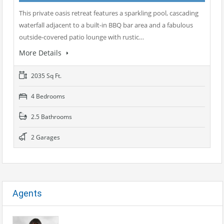
This private oasis retreat features a sparkling pool, cascading
waterfall adjacent to a built-in BBQ bar area and a fabulous
outside-covered patio lounge with rustic…
More Details
2035 Sq Ft.
4 Bedrooms
2.5 Bathrooms
2 Garages
Agents