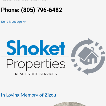
Phone: (805) 796-6482
Send Message >>
In Loving Memory of Zizou