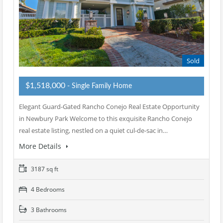
Sold
$1,518,000
- Single Family Home
Elegant Guard-Gated Rancho Conejo Real Estate Opportunity
in Newbury Park Welcome to this exquisite Rancho Conejo
real estate listing, nestled on a quiet cul-de-sac in…
More Details
3187 sq ft
4 Bedrooms
3 Bathrooms