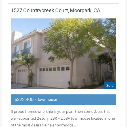
1527 Countrycreek Court, Moorpark, CA
Sold
$322,400
- Townhouse
If proud homeownership is your plan, then come & see this
well-appointed 2-story, 2BR + 2.5BA townhouse located in one
of the most desirable neighborhoods,…