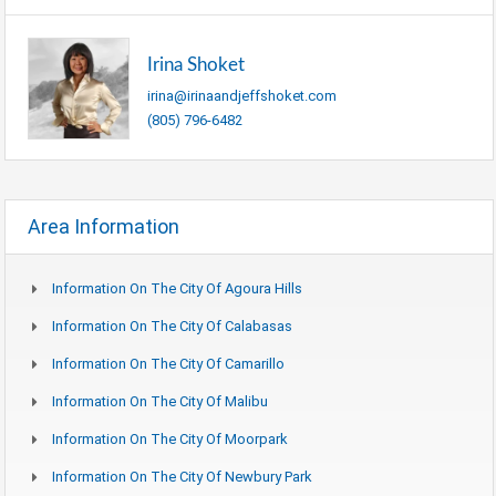
Irina Shoket
irina@irinaandjeffshoket.com
(805) 796-6482
Area Information
Information On The City Of Agoura Hills
Information On The City Of Calabasas
Information On The City Of Camarillo
Information On The City Of Malibu
Information On The City Of Moorpark
Information On The City Of Newbury Park