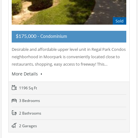
Sold
$175,000
- Condominium
Desirable and affordable upper level unit in Regal Park Condos
neighborhood in Moorpark is conveniently located close to
restaurants, shopping, easy access to freeway! This…
More Details
1196 Sq Ft
3 Bedrooms
2 Bathrooms
2 Garages