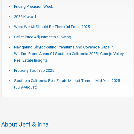
Pricing Precision Week
2026 Kickoff
What We All Should Be Thankful For In 2025
Seller Price Adjustments Slowing…
Navigating Skyrocketing Premiums And Coverage Gaps In
Wildfire-Prone Areas Of Southern California 2025 | Conejo Valley
Real Estate Insights
Property Tax Trap 2025
Southern California Real Estate Market Trends: Mid-Year 2025
(July-August)
About Jeff & Irina