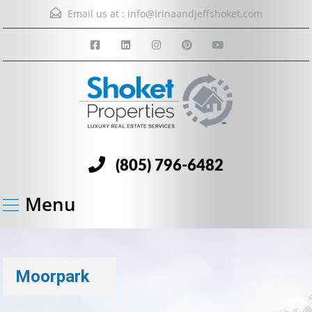
Email us at :
info@irinaandjeffshoket.com
(805) 796-6482
Menu
Moorpark