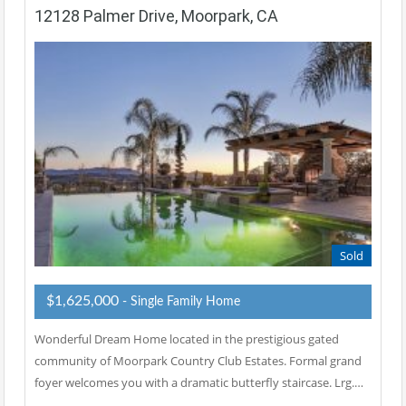
12128 Palmer Drive, Moorpark, CA
Sold
$1,625,000
- Single Family Home
Wonderful Dream Home located in the prestigious gated
community of Moorpark Country Club Estates. Formal grand
foyer welcomes you with a dramatic butterfly staircase. Lrg.…