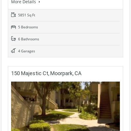
More Details
5851 Sq Ft
5 Bedrooms
6 Bathrooms
4 Garages
150 Majestic Ct, Moorpark, CA