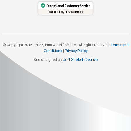
Exceptional Customer Service
Verified by
Trustindex
© Copyright 2015 - 2025, Irina & Jeff Shoket. All rights reserved.
Terms and
Conditions
|
Privacy Policy
Site designed by
Jeff Shoket Creativ
e