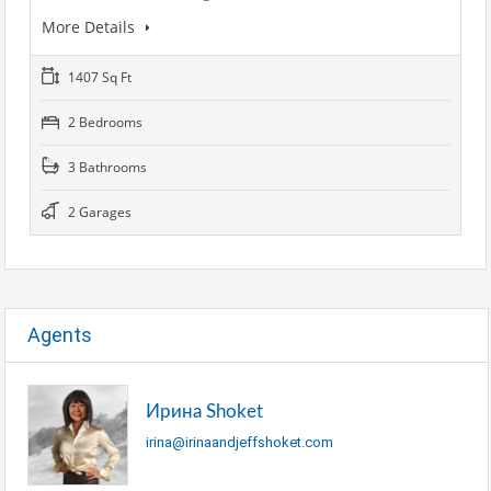
More Details
1407 Sq Ft
2 Bedrooms
3 Bathrooms
2 Garages
Agents
Ирина Shoket
irina@irinaandjeffshoket.com