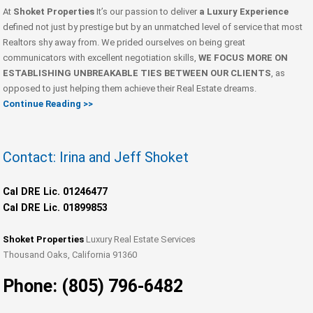
At
Shoket Properties
It’s our passion to deliver
a Luxury Experience
defined not just by prestige but by an unmatched level of service that most
Realtors shy away from. We prided ourselves on being great
communicators with excellent negotiation skills,
WE FOCUS MORE ON
ESTABLISHING UNBREAKABLE TIES BETWEEN OUR CLIENTS
, as
opposed to just helping them achieve their Real Estate dreams.
Continue Reading >>
Contact: Irina and Jeff Shoket
Cal DRE Lic. 01246477
Cal DRE Lic. 01899853
Shoket Properties
Luxury Real Estate Services
Thousand Oaks, California 91360
Phone: (805) 796-6482