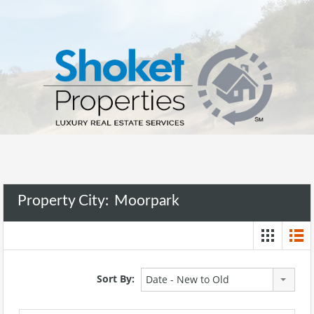
Property City:
Moorpark
Sort By:
Date - New to Old