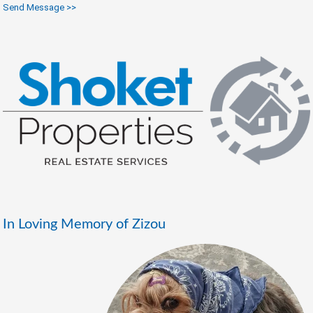
Send Message >>
In Loving Memory of Zizou