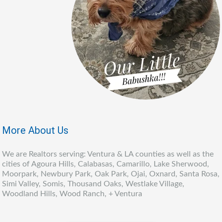
More About Us
We are Realtors serving: Ventura & LA counties as well as the
cities of Agoura Hills, Calabasas, Camarillo, Lake Sherwood,
Moorpark, Newbury Park, Oak Park, Ojai, Oxnard, Santa Rosa,
Simi Valley, Somis, Thousand Oaks, Westlake Village,
Woodland Hills, Wood Ranch, + Ventura