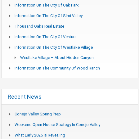
Information On The City Of Oak Park
Information On The City Of Simi Valley
Thousand Oaks Real Estate
Information On The City Of Ventura
Information On The City Of Westlake Village
Westlake Village – About Hidden Canyon
Information On The Community Of Wood Ranch
Recent News
Conejo Valley Spring Prep
Weekend Open House Strategy In Conejo Valley
What Early 2026 Is Revealing