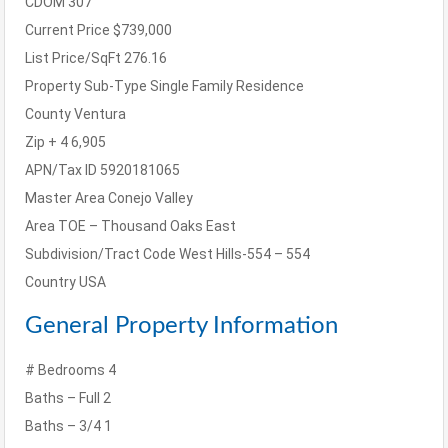
CDOM
307
Current Price
$739,000
List Price/SqFt
276.16
Property Sub-Type
Single Family Residence
County
Ventura
Zip + 4
6,905
APN/Tax ID
5920181065
Master Area
Conejo Valley
Area
TOE – Thousand Oaks East
Subdivision/Tract Code
West Hills-554 – 554
Country
USA
General Property Information
# Bedrooms
4
Baths – Full
2
Baths – 3/4
1