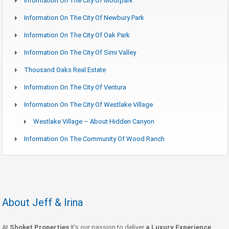
Information On The City Of Moorpark
Information On The City Of Newbury Park
Information On The City Of Oak Park
Information On The City Of Simi Valley
Thousand Oaks Real Estate
Information On The City Of Ventura
Information On The City Of Westlake Village
Westlake Village – About Hidden Canyon
Information On The Community Of Wood Ranch
About Jeff & Irina
At
Shoket Properties
It’s our passion to deliver
a Luxury Experience