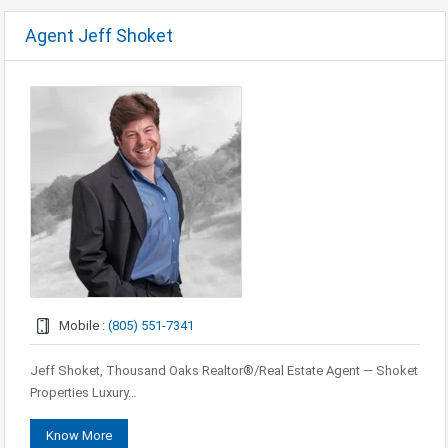
Agent Jeff Shoket
Mobile :
(805) 551-7341
Jeff Shoket, Thousand Oaks Realtor®/Real Estate Agent — Shoket
Properties Luxury…
Know More