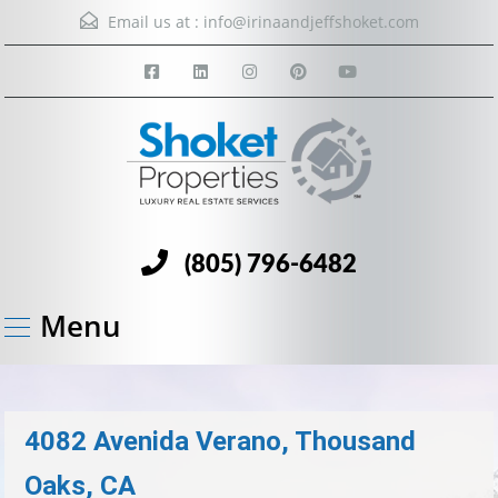
Email us at :
info@irinaandjeffshoket.com
(805) 796-6482
Menu
4082 Avenida Verano, Thousand
Oaks, CA