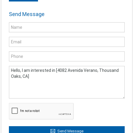
Send Message
Send Message