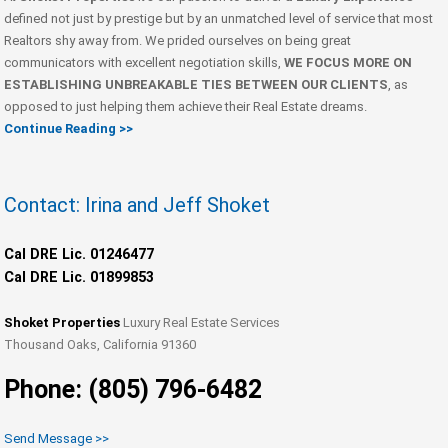
defined not just by prestige but by an unmatched level of service that most
Realtors shy away from. We prided ourselves on being great
communicators with excellent negotiation skills,
WE FOCUS MORE ON
ESTABLISHING UNBREAKABLE TIES BETWEEN OUR CLIENTS
, as
opposed to just helping them achieve their Real Estate dreams.
Continue Reading >>
Contact: Irina and Jeff Shoket
Cal DRE Lic. 01246477
Cal DRE Lic. 01899853
Shoket Properties
Luxury Real Estate Services
Thousand Oaks, California 91360
Phone: (805) 796-6482
Send Message >>