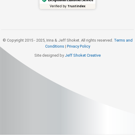
Verified by
Trustindex
© Copyright 2015 - 2025, Irina & Jeff Shoket. All rights reserved.
Terms and
Conditions
|
Privacy Policy
Site designed by
Jeff Shoket Creativ
e