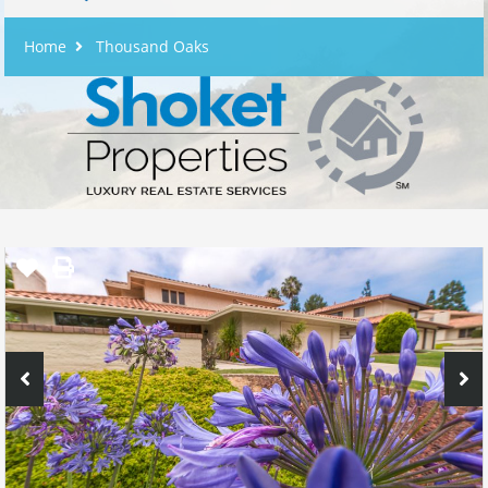
Home
Thousand Oaks