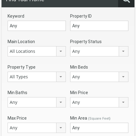
Keyword
Property ID
Main Location
Property Status
All Locations
Any
Property Type
Min Beds
All Types
Any
Min Baths
Min Price
Any
Any
Max Price
Min Area
(Square Feet)
Any