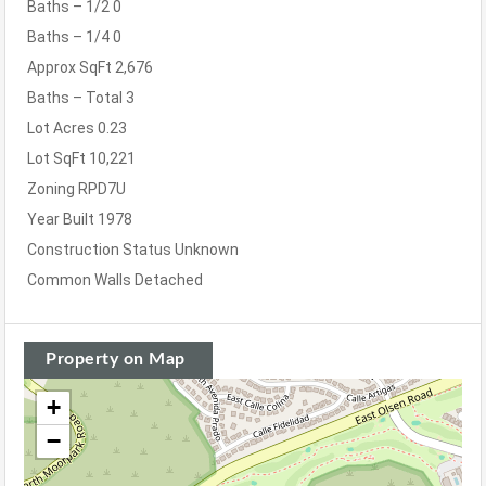
Baths – 1/2
0
Baths – 1/4
0
Approx SqFt
2,676
Baths – Total
3
Lot Acres
0.23
Lot SqFt
10,221
Zoning
RPD7U
Year Built
1978
Construction Status
Unknown
Common Walls
Detached
Property on Map
+
−