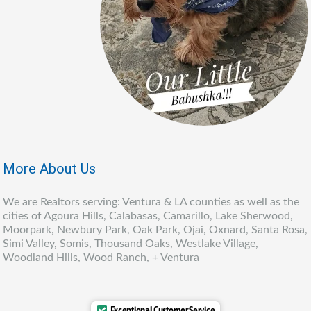
More About Us
We are Realtors serving: Ventura & LA counties as well as the
cities of Agoura Hills, Calabasas, Camarillo, Lake Sherwood,
Moorpark, Newbury Park, Oak Park, Ojai, Oxnard, Santa Rosa,
Simi Valley, Somis, Thousand Oaks, Westlake Village,
Woodland Hills, Wood Ranch, + Ventura
Exceptional Customer Service