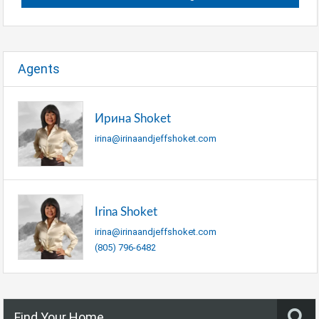
Agents
Ирина Shoket
irina@irinaandjeffshoket.com
Irina Shoket
irina@irinaandjeffshoket.com
(805) 796-6482
Find Your Home