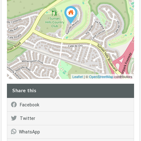
Leaflet
| ©
OpenStreetMap
contributors
Share this
Facebook
Twitter
WhatsApp