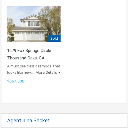
Sold
1679 Fox Springs Circle
Thousand Oaks, CA
A must see classic remodel that
looks like new.…
More Details
$667,500
Agent Irina Shoket