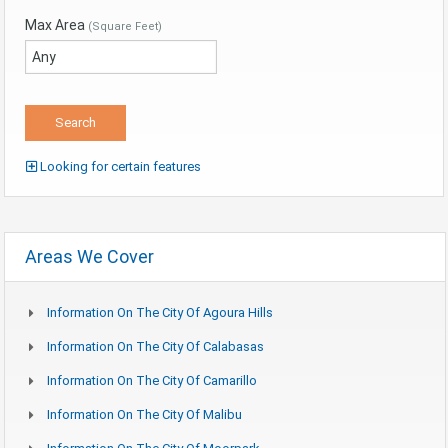
Max Area
(Square Feet)
Looking for certain features
Areas We Cover
Information On The City Of Agoura Hills
Information On The City Of Calabasas
Information On The City Of Camarillo
Information On The City Of Malibu