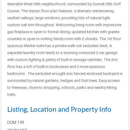
desirable West Hills neighborhood, surrounded by Sunset Hills Golf
Course. The classic floor plan features: a dramatic entranceway,
vaulted ceilings; large windows, providing lots of natural light;
custom oak trim throughout. Welcoming living room with impressive
gas fireplace is open to formal dining; updated kitchen with granite
counters is open to inviting family room with 2 closets. The 1st floor
spacious Master suite has a private walk-out secluded deck. A
separate laundry room leads to a stunning oversized 2-car garage
with custom lighting & plenty of built-in storage cabinets. The 2nd
floor has a loft of built-in bookcases and 3 more spacious
bedrooms . The secluded wrought iron fenced enclosed backyard is
surrounded by natural gardens, hedges and fruit trees. Easy access
to freeways, close to shopping, schools, parks and nearby hiking
trails.
Listing, Location and Property Info
DOM
149