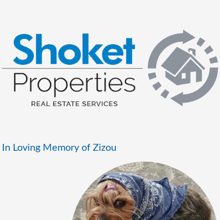
In Loving Memory of Zizou