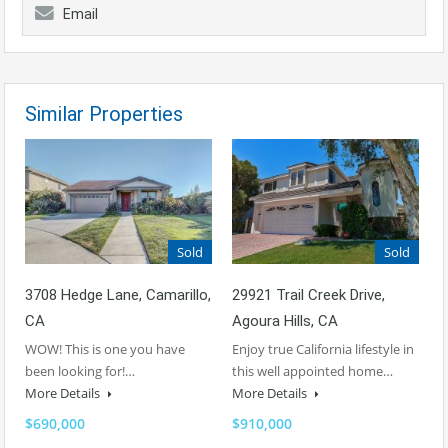
Email
Similar Properties
Sold
Sold
3708 Hedge Lane, Camarillo,
29921 Trail Creek Drive,
CA
Agoura Hills, CA
WOW! This is one you have
Enjoy true California lifestyle in
been looking for!…
this well appointed home…
More Details
More Details
$690,000
$910,000