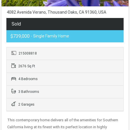
4082 Avenida Verano, Thousand Oaks, CA 91360, USA
Sold
$739,000
- Single Family Home
215008818
2676 Sq Ft
4 Bedrooms
3 Bathrooms
2 Garages
This contemporary home delivers all of the amenities for Southern
California living at its finest with its perfect location in highly