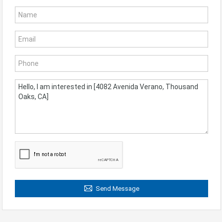
Send Message