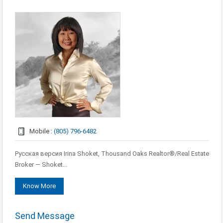
Mobile :
(805) 796-6482
Русская версия Irina Shoket, Thousand Oaks Realtor®/Real Estate
Broker — Shoket…
Know More
Send Message