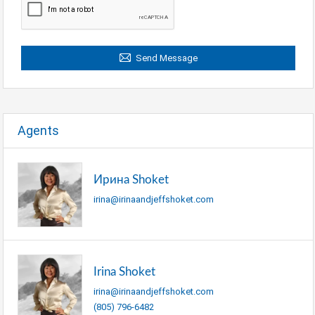
Send Message
Agents
Ирина Shoket
irina@irinaandjeffshoket.com
Irina Shoket
irina@irinaandjeffshoket.com
(805) 796-6482