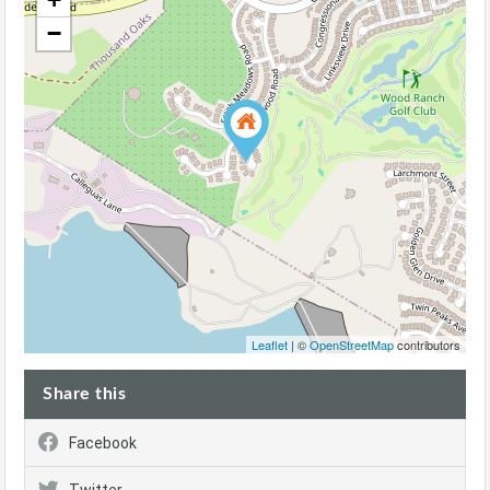
−
Leaflet
| ©
OpenStreetMap
contributors
Share this
Facebook
Twitter