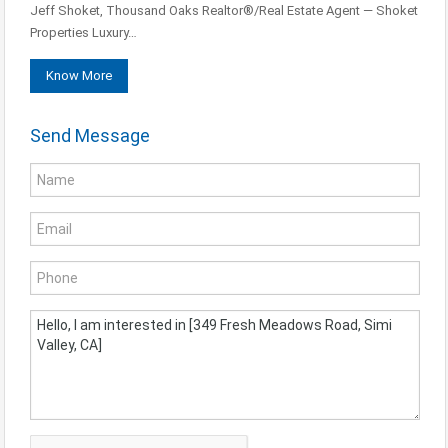
Jeff Shoket, Thousand Oaks Realtor®/Real Estate Agent — Shoket
Properties Luxury…
Know More
Send Message