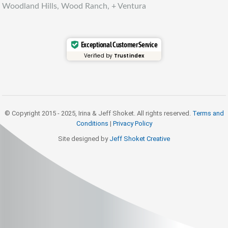
Woodland Hills, Wood Ranch, + Ventura
Exceptional Customer Service
Verified by
Trustindex
© Copyright 2015 - 2025, Irina & Jeff Shoket. All rights reserved.
Terms and
Conditions
|
Privacy Policy
Site designed by
Jeff Shoket Creativ
e