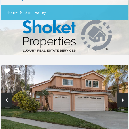
Home
Simi Valley