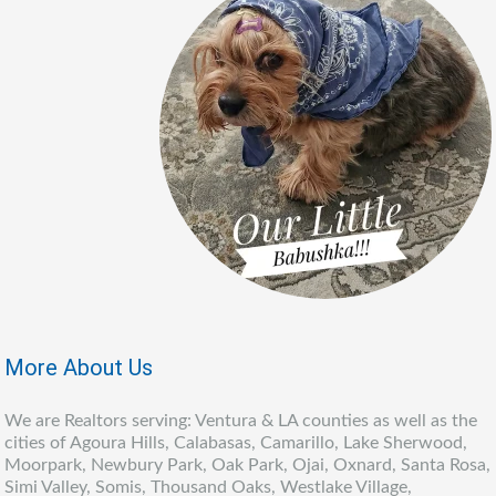
More About Us
We are Realtors serving: Ventura & LA counties as well as the
cities of Agoura Hills, Calabasas, Camarillo, Lake Sherwood,
Moorpark, Newbury Park, Oak Park, Ojai, Oxnard, Santa Rosa,
Simi Valley, Somis, Thousand Oaks, Westlake Village,