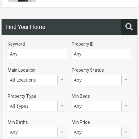
Find Your Home
Keyword
Property ID
Main Location
Property Status
All Locations
Any
Property Type
Min Beds
All Types
Any
Min Baths
Min Price
Any
Any