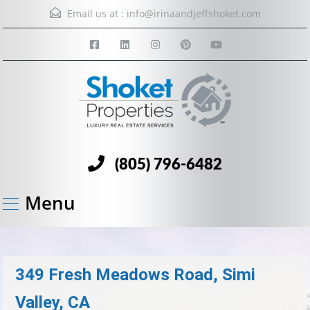
Email us at :
info@irinaandjeffshoket.com
(805) 796-6482
Menu
349 Fresh Meadows Road, Simi
Valley, CA