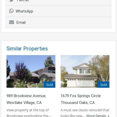
WhatsApp
Email
Similar Properties
Sold
Sold
989 Brookview Avenue,
1679 Fox Springs Circle
Westlake Village, CA
Thousand Oaks, CA
View property at the top of
A must see classic remodel that
Brookview overlooking the…
looks like new.…
More Details