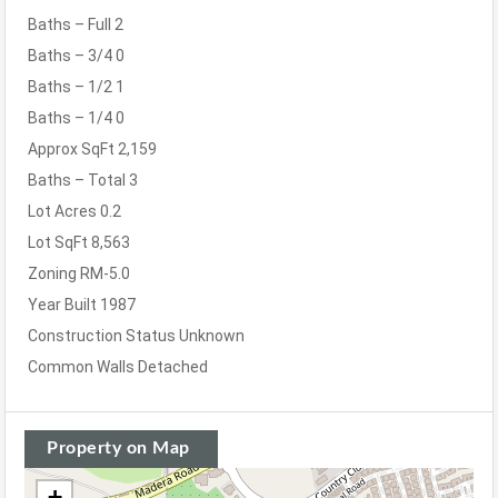
Baths – Full
2
Baths – 3/4
0
Baths – 1/2
1
Baths – 1/4
0
Approx SqFt
2,159
Baths – Total
3
Lot Acres
0.2
Lot SqFt
8,563
Zoning
RM-5.0
Year Built
1987
Construction Status
Unknown
Common Walls
Detached
Property on Map
+