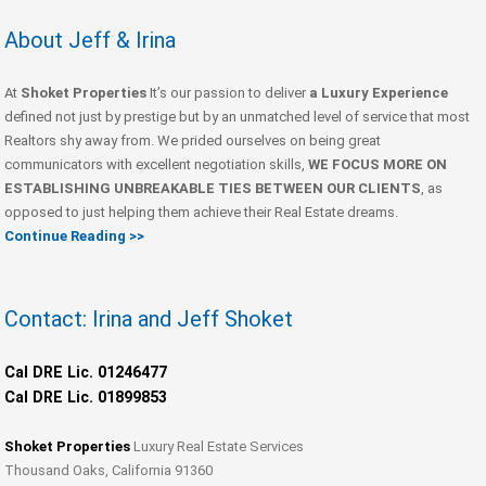
About Jeff & Irina
At
Shoket Properties
It’s our passion to deliver
a Luxury Experience
defined not just by prestige but by an unmatched level of service that most
Realtors shy away from. We prided ourselves on being great
communicators with excellent negotiation skills,
WE FOCUS MORE ON
ESTABLISHING UNBREAKABLE TIES BETWEEN OUR CLIENTS
, as
opposed to just helping them achieve their Real Estate dreams.
Continue Reading >>
Contact: Irina and Jeff Shoket
Cal DRE Lic. 01246477
Cal DRE Lic. 01899853
Shoket Properties
Luxury Real Estate Services
Thousand Oaks, California 91360