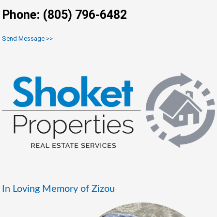
Phone: (805) 796-6482
Send Message >>
In Loving Memory of Zizou