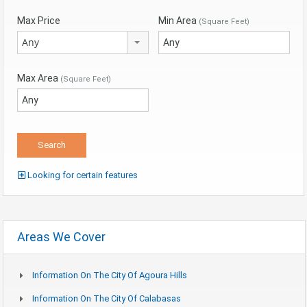
Max Price
Min Area
(Square Feet)
Any
Max Area
(Square Feet)
Looking for certain features
Areas We Cover
Information On The City Of Agoura Hills
Information On The City Of Calabasas