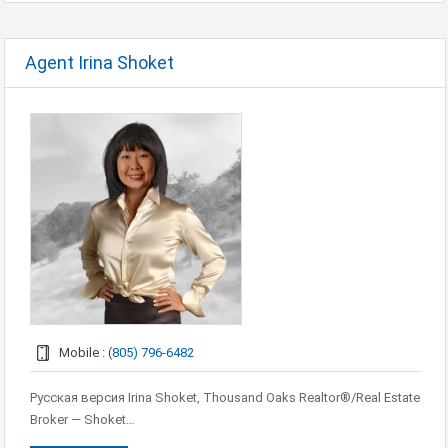
Agent Irina Shoket
Mobile :
(805) 796-6482
Русская версия Irina Shoket, Thousand Oaks Realtor®/Real Estate
Broker — Shoket…