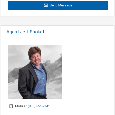
Send Message
Agent Jeff Shoket
Mobile :
(805) 551-7341