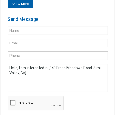
Know More
Send Message