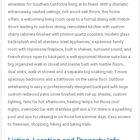
amenities for Southern California living at its finest. With a dramatic
entranceway, vaulted ceilings, rich wood oak floors, this home
offers: a welcoming living room open to a formal dining with French
doors leading to outdoor dining; remodeled kitchen with custom
cherry cabinets finished with pristine quartz counters, modern glass
backsplash and all stainless steel appliances; a spacious family
room with impressive fireplace, built in shelves, surround sound, and
French doors open to backyard; a well appointed Master suite has a
big organized walk-in closet and master bath with marble floors,
dual sinks, walk-in shower and a separate big soaking tub; 3 more
spacious bedrooms and a bathroom on the same floor. Outdoor
entertaining is easy in professionally designed backyard with huge
custom redwood patio cover finished with roll-up shades, custom
lighting, fans for hot afternoons, heating lamps for those cool
nights, oversized bar with stainless grill and a TV; there is a sparkling
pool and spa for relaxing in on those hot summer days. Easy access
to freeways, shopping, hiking and biking trails.