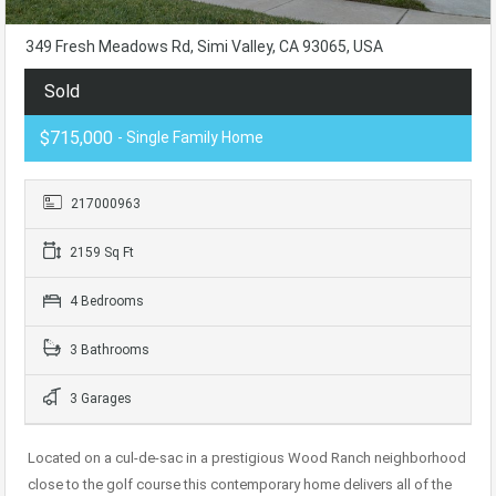
349 Fresh Meadows Rd, Simi Valley, CA 93065, USA
Sold
$715,000
- Single Family Home
217000963
2159 Sq Ft
4 Bedrooms
3 Bathrooms
3 Garages
Located on a cul-de-sac in a prestigious Wood Ranch neighborhood
close to the golf course this contemporary home delivers all of the