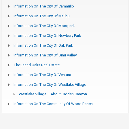
Information On The City Of Camarillo
Information On The City Of Malibu
Information On The City Of Moorpark
Information On The City Of Newbury Park
Information On The City Of Oak Park
Information On The City Of Simi Valley
Thousand Oaks Real Estate
Information On The City Of Ventura
Information On The City Of Westlake Village
Westlake Village – About Hidden Canyon
Information On The Community Of Wood Ranch