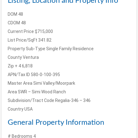
Listing, Location and Property Info
DOM
48
CDOM
48
Current Price
$715,000
List Price/SqFt
341.82
Property Sub-Type
Single Family Residence
County
Ventura
Zip + 4
6,818
APN/Tax ID
580-0-100-395
Master Area
Simi Valley/Moorpark
Area
SWR – Simi Wood Ranch
Subdivision/Tract Code
Regalia-346 – 346
Country
USA
General Property Information
# Bedrooms
4