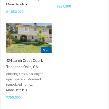
More Details
$667,500
$1,050,000
Sold
424 Larch Crest Court,
Thousand Oaks, CA
Amazing Oasis, backing to
open space, customized
remodeled home,…
More Details
$750,000