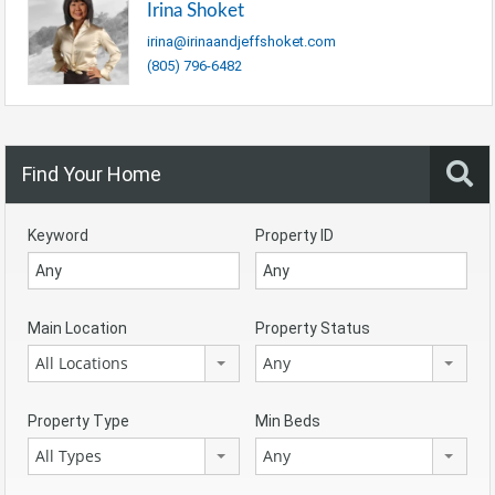
Irina Shoket
irina@irinaandjeffshoket.com
(805) 796-6482
Find Your Home
Keyword
Property ID
Main Location
Property Status
All Locations
Any
Property Type
Min Beds
All Types
Any