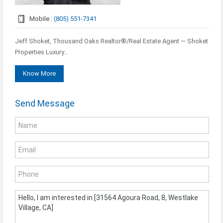
Mobile :
(805) 551-7341
Jeff Shoket, Thousand Oaks Realtor®/Real Estate Agent — Shoket
Properties Luxury…
Know More
Send Message