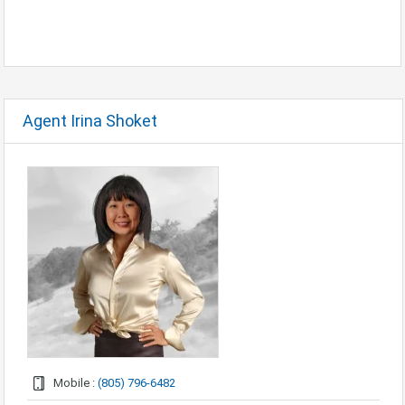
Agent Irina Shoket
Mobile :
(805) 796-6482