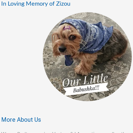
In Loving Memory of Zizou
More About Us