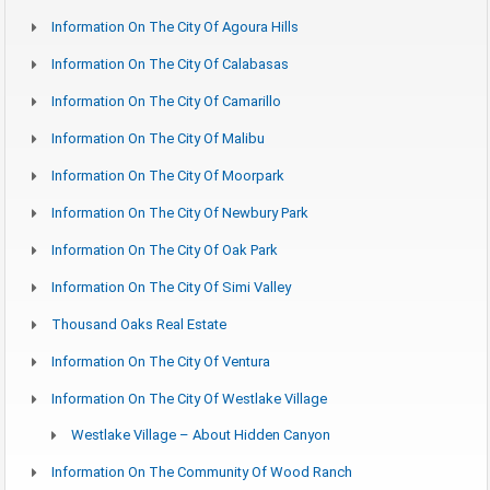
Information On The City Of Agoura Hills
Information On The City Of Calabasas
Information On The City Of Camarillo
Information On The City Of Malibu
Information On The City Of Moorpark
Information On The City Of Newbury Park
Information On The City Of Oak Park
Information On The City Of Simi Valley
Thousand Oaks Real Estate
Information On The City Of Ventura
Information On The City Of Westlake Village
Westlake Village – About Hidden Canyon
Information On The Community Of Wood Ranch