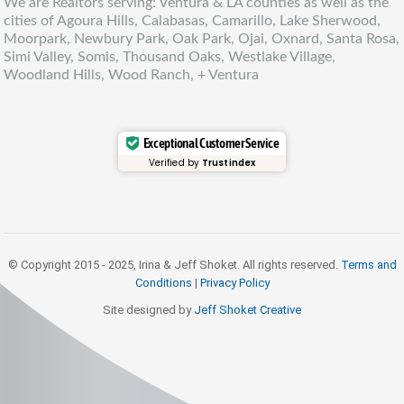
We are Realtors serving: Ventura & LA counties as well as the
cities of Agoura Hills, Calabasas, Camarillo, Lake Sherwood,
Moorpark, Newbury Park, Oak Park, Ojai, Oxnard, Santa Rosa,
Simi Valley, Somis, Thousand Oaks, Westlake Village,
Woodland Hills, Wood Ranch, + Ventura
Exceptional Customer Service
Verified by
Trustindex
© Copyright 2015 - 2025, Irina & Jeff Shoket. All rights reserved.
Terms and
Conditions
|
Privacy Policy
Site designed by
Jeff Shoket Creativ
e