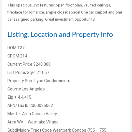
This spacious unit features: open floor plan, vaulted ceilings,
fireplace for romance, ample closet space! One car carport and one
car assigned parking. Great investment opportunity!
Listing, Location and Property Info
DOM
127
CDOM
214
Current Price
$240,000
List Price/SqFt
211.57
Property Sub-Type
Condominium
County
Los Angeles
Zip + 4
4,415
APN/Tax ID
2060025062
Master Area
Conejo Valley
Area
WV – Westlake Village
Subdivision/Tract Code
Westpark Condos-755 – 755