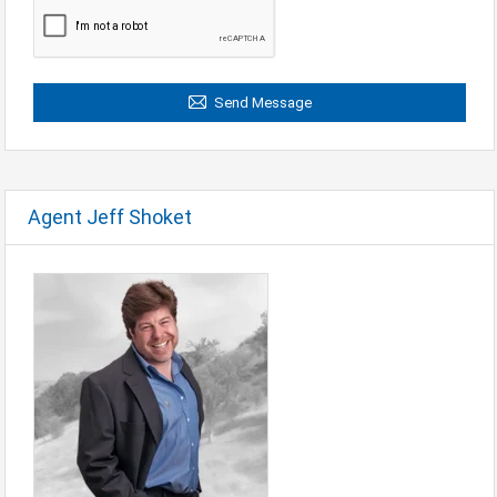
Send Message
Agent Jeff Shoket