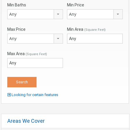
Min Baths
Min Price
Any
Any
Max Price
Min Area
(Square Feet)
Any
Max Area
(Square Feet)
Looking for certain features
Areas We Cover