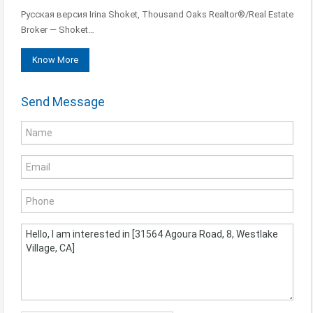
Русская версия Irina Shoket, Thousand Oaks Realtor®/Real Estate
Broker — Shoket…
Know More
Send Message