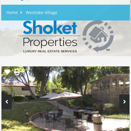
Home
Westlake Village