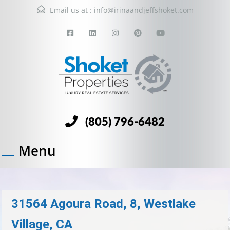
Email us at :
info@irinaandjeffshoket.com
(805) 796-6482
Menu
31564 Agoura Road, 8, Westlake
Village, CA