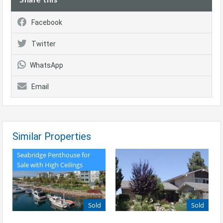
Facebook
Twitter
WhatsApp
Email
Similar Properties
Seabridge Penthouse for
Sale with High Ceilings
Sold
Sold