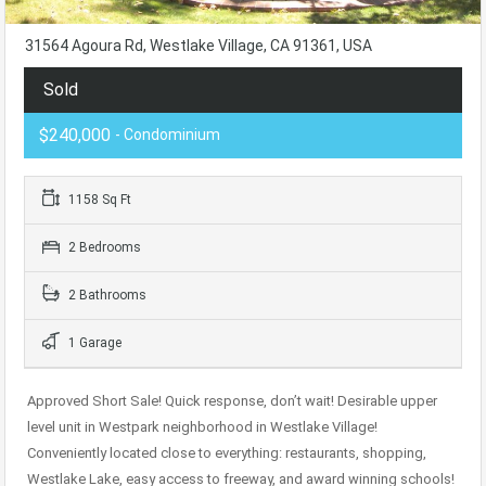
31564 Agoura Rd, Westlake Village, CA 91361, USA
Sold
$240,000
- Condominium
1158 Sq Ft
2 Bedrooms
2 Bathrooms
1 Garage
Approved Short Sale! Quick response, don’t wait! Desirable upper
level unit in Westpark neighborhood in Westlake Village!
Conveniently located close to everything: restaurants, shopping,
Westlake Lake, easy access to freeway, and award winning schools!