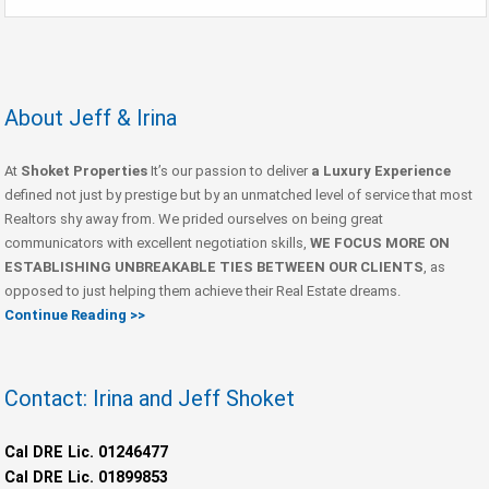
About Jeff & Irina
At
Shoket Properties
It’s our passion to deliver
a Luxury Experience
defined not just by prestige but by an unmatched level of service that most
Realtors shy away from. We prided ourselves on being great
communicators with excellent negotiation skills,
WE FOCUS MORE ON
ESTABLISHING UNBREAKABLE TIES BETWEEN OUR CLIENTS
, as
opposed to just helping them achieve their Real Estate dreams.
Continue Reading >>
Contact: Irina and Jeff Shoket
Cal DRE Lic. 01246477
Cal DRE Lic. 01899853