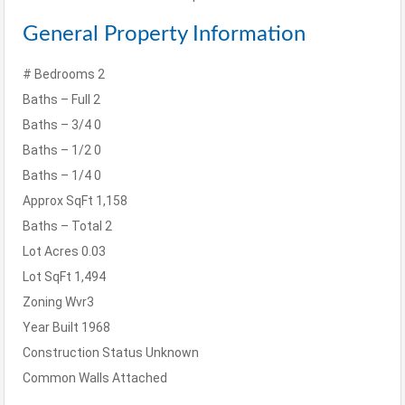
General Property Information
# Bedrooms
2
Baths – Full
2
Baths – 3/4
0
Baths – 1/2
0
Baths – 1/4
0
Approx SqFt
1,158
Baths – Total
2
Lot Acres
0.03
Lot SqFt
1,494
Zoning
Wvr3
Year Built
1968
Construction Status
Unknown
Common Walls
Attached