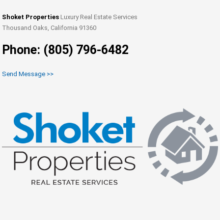
Shoket Properties
Luxury Real Estate Services
Thousand Oaks, California 91360
Phone: (805) 796-6482
Send Message >>