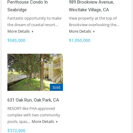
Penthouse Condo In
989 Brookview Avenue,
Seabridge
Westlake Village, CA
Fantastic opportunity to make
View property at the top of
the dream of coastal resort…
Brookview overlooking the…
More Details
More Details
$585,000
$1,050,000
Sold
631 Oak Run, Oak Park, CA
RESORT-like FHA approved
complex with two community
pools, spas,…
More Details
$372,000