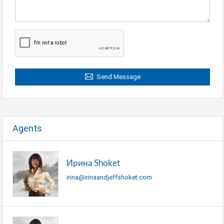
Send Message
Agents
Ирина Shoket
irina@irinaandjeffshoket.com