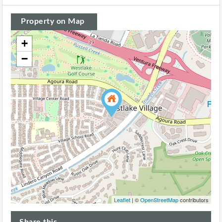
Property on Map
+
−
Leaflet
| ©
OpenStreetMap
contributors
Share this