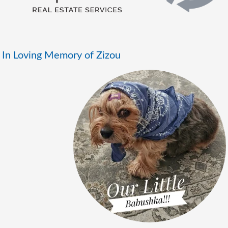
In Loving Memory of Zizou