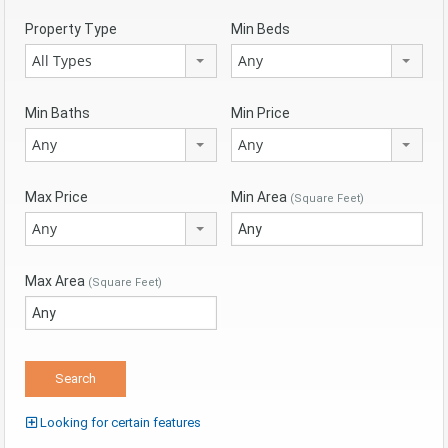
Property Type
Min Beds
All Types
Any
Min Baths
Min Price
Any
Any
Max Price
Min Area
(Square Feet)
Any
Max Area
(Square Feet)
Looking for certain features