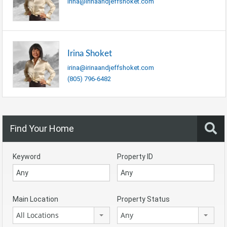
irina@irinaandjeffshoket.com
Irina Shoket
irina@irinaandjeffshoket.com
(805) 796-6482
Find Your Home
Keyword
Property ID
Main Location
Property Status
All Locations
Any