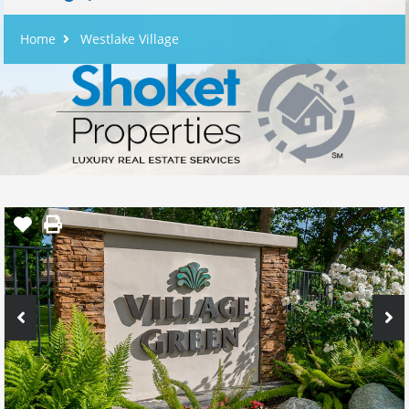
Home
Westlake Village