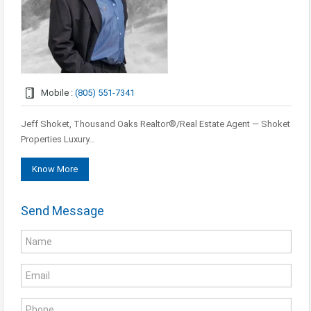
Mobile :
(805) 551-7341
Jeff Shoket, Thousand Oaks Realtor®/Real Estate Agent — Shoket
Properties Luxury…
Know More
Send Message