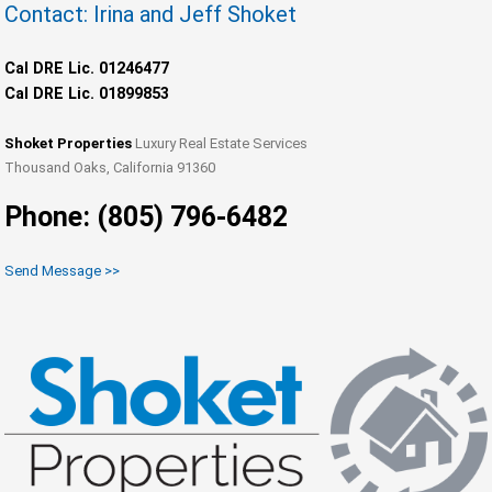
Contact: Irina and Jeff Shoket
Cal DRE Lic. 01246477
Cal DRE Lic. 01899853
Shoket Properties
Luxury Real Estate Services
Thousand Oaks, California 91360
Phone: (805) 796-6482
Send Message >>