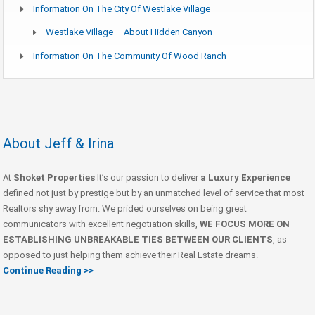
Information On The City Of Westlake Village
Westlake Village – About Hidden Canyon
Information On The Community Of Wood Ranch
About Jeff & Irina
At
Shoket Properties
It’s our passion to deliver
a Luxury Experience
defined not just by prestige but by an unmatched level of service that most
Realtors shy away from. We prided ourselves on being great
communicators with excellent negotiation skills,
WE FOCUS MORE ON
ESTABLISHING UNBREAKABLE TIES BETWEEN OUR CLIENTS
, as
opposed to just helping them achieve their Real Estate dreams.
Continue Reading >>