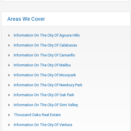
Areas We Cover
Information On The City Of Agoura Hills
Information On The City Of Calabasas
Information On The City Of Camarillo
Information On The City Of Malibu
Information On The City Of Moorpark
Information On The City Of Newbury Park
Information On The City Of Oak Park
Information On The City Of Simi Valley
Thousand Oaks Real Estate
Information On The City Of Ventura