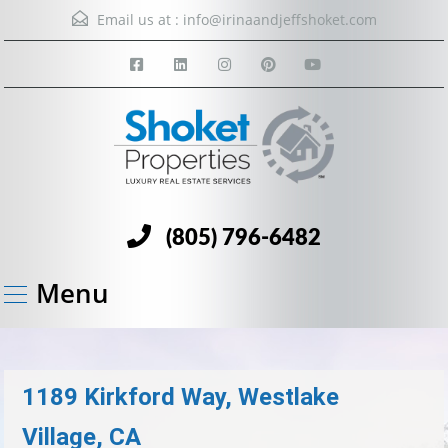
Email us at :
info@irinaandjeffshoket.com
(805) 796-6482
Menu
1189 Kirkford Way, Westlake
Village, CA