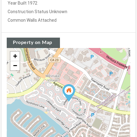
Year Built
1972
Construction Status
Unknown
Common Walls
Attached
Property on Map
+
−