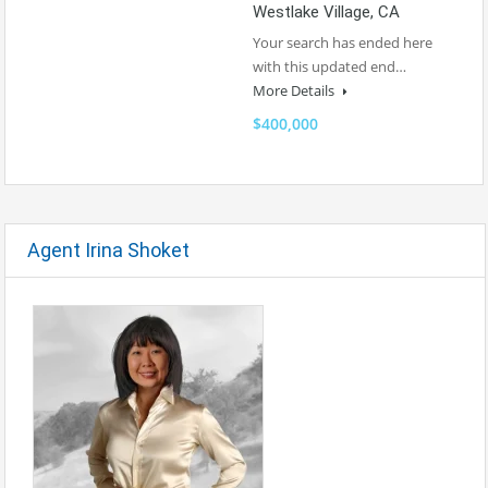
Westlake Village, CA
Your search has ended here
with this updated end…
More Details
$400,000
Agent Irina Shoket