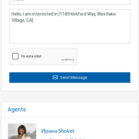
Send Message
Agents
Ирина Shoket