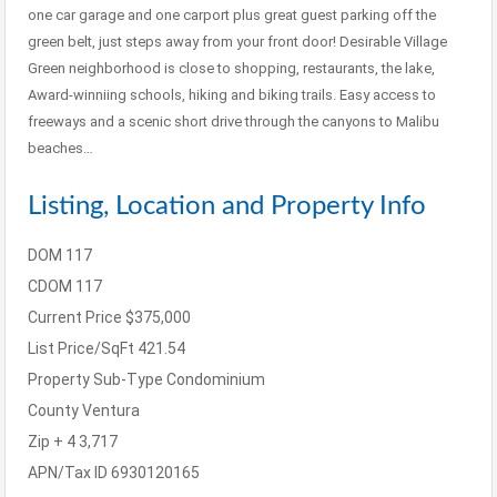
one car garage and one carport plus great guest parking off the
green belt, just steps away from your front door! Desirable Village
Green neighborhood is close to shopping, restaurants, the lake,
Award-winniing schools, hiking and biking trails. Easy access to
freeways and a scenic short drive through the canyons to Malibu
beaches…
Listing, Location and Property Info
DOM
117
CDOM
117
Current Price
$375,000
List Price/SqFt
421.54
Property Sub-Type
Condominium
County
Ventura
Zip + 4
3,717
APN/Tax ID
6930120165