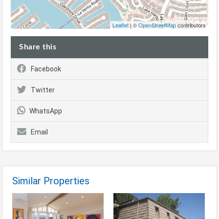
Leaflet
| ©
OpenStreetMap
contributors
Share this
Facebook
Twitter
WhatsApp
Email
Similar Properties