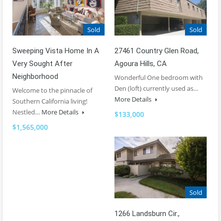
Sold
Sold
Sweeping Vista Home In A
27461 Country Glen Road,
Very Sought After
Agoura Hills, CA
Neighborhood
Wonderful One bedroom with
Den (loft) currently used as…
Welcome to the pinnacle of
More Details
Southern California living!
Nestled…
More Details
$133,000
$1,565,000
Sold
1266 Landsburn Cir.,