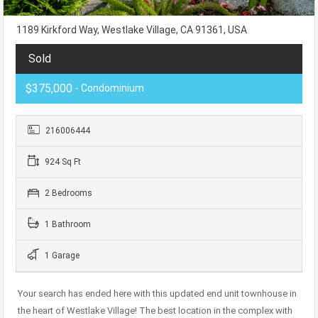
1189 Kirkford Way, Westlake Village, CA 91361, USA
Sold
$375,000
- Condominium
216006444
924 Sq Ft
2 Bedrooms
1 Bathroom
1 Garage
Your search has ended here with this updated end unit townhouse in
the heart of Westlake Village! The best location in the complex with