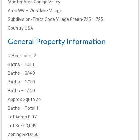
Master Area
Conejo Valley
Area
WV – Westlake Village
Subdivision/Tract Code
Village Green-725 – 725
Country
USA
General Property Information
# Bedrooms
2
Baths – Full
1
Baths – 3/4
0
Baths – 1/2
0
Baths – 1/4
0
Approx SqFt
924
Baths – Total
1
Lot Acres
0.07
Lot SqFt
3,049
Zoning
RPD25U