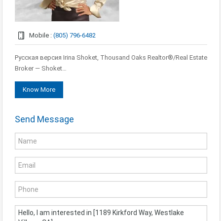
Mobile :
(805) 796-6482
Русская версия Irina Shoket, Thousand Oaks Realtor®/Real Estate
Broker — Shoket…
Know More
Send Message