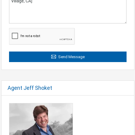
Send Message
Agent Jeff Shoket