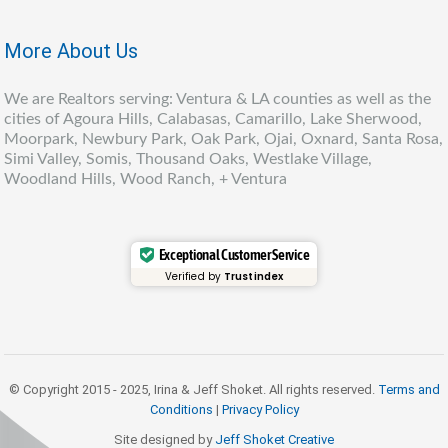
More About Us
We are Realtors serving: Ventura & LA counties as well as the
cities of Agoura Hills, Calabasas, Camarillo, Lake Sherwood,
Moorpark, Newbury Park, Oak Park, Ojai, Oxnard, Santa Rosa,
Simi Valley, Somis, Thousand Oaks, Westlake Village,
Woodland Hills, Wood Ranch, + Ventura
Exceptional Customer Service
Verified by
Trustindex
© Copyright 2015 - 2025, Irina & Jeff Shoket. All rights reserved.
Terms and
Conditions
|
Privacy Policy
Site designed by
Jeff Shoket Creativ
e