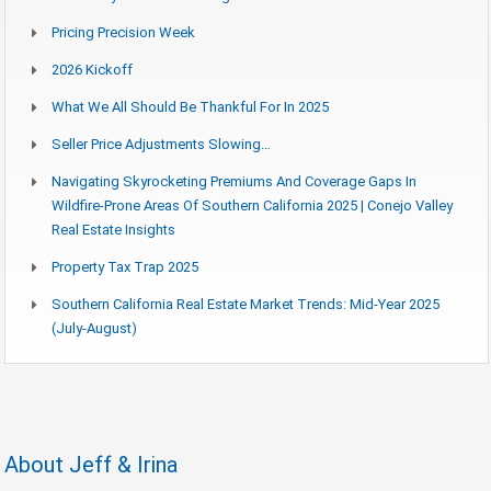
Pricing Precision Week
2026 Kickoff
What We All Should Be Thankful For In 2025
Seller Price Adjustments Slowing…
Navigating Skyrocketing Premiums And Coverage Gaps In
Wildfire-Prone Areas Of Southern California 2025 | Conejo Valley
Real Estate Insights
Property Tax Trap 2025
Southern California Real Estate Market Trends: Mid-Year 2025
(July-August)
About Jeff & Irina