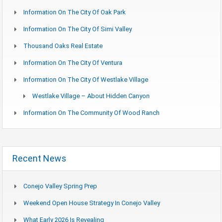
Information On The City Of Oak Park
Information On The City Of Simi Valley
Thousand Oaks Real Estate
Information On The City Of Ventura
Information On The City Of Westlake Village
Westlake Village – About Hidden Canyon
Information On The Community Of Wood Ranch
Recent News
Conejo Valley Spring Prep
Weekend Open House Strategy In Conejo Valley
What Early 2026 Is Revealing