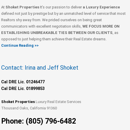
At
Shoket Properties
It’s our passion to deliver
a Luxury Experience
defined not just by prestige but by an unmatched level of service that most
Realtors shy away from. We prided ourselves on being great
communicators with excellent negotiation skills,
WE FOCUS MORE ON
ESTABLISHING UNBREAKABLE TIES BETWEEN OUR CLIENTS
, as
opposed to just helping them achieve their Real Estate dreams.
Continue Reading >>
Contact: Irina and Jeff Shoket
Cal DRE Lic. 01246477
Cal DRE Lic. 01899853
Shoket Properties
Luxury Real Estate Services
Thousand Oaks, California 91360
Phone: (805) 796-6482