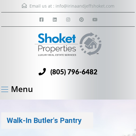
Email us at :
info@irinaandjeffshoket.com
(805) 796-6482
Menu
Walk-In Butler's Pantry