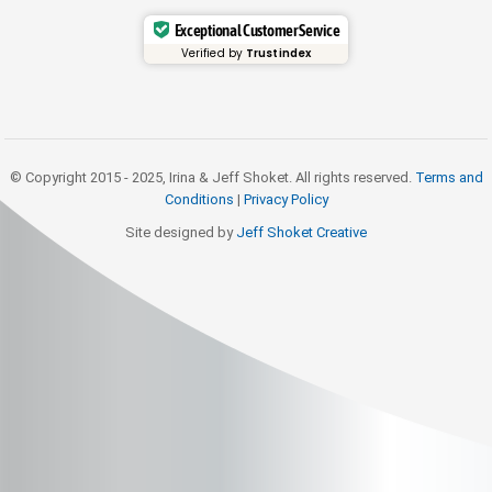
Exceptional Customer Service
Verified by
Trustindex
© Copyright 2015 - 2025, Irina & Jeff Shoket. All rights reserved.
Terms and
Conditions
|
Privacy Policy
Site designed by
Jeff Shoket Creativ
e