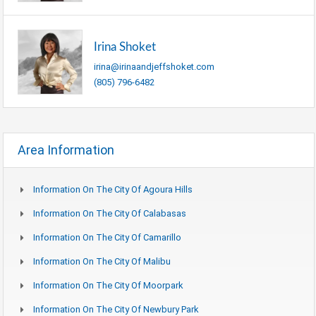
Irina Shoket
irina@irinaandjeffshoket.com
(805) 796-6482
Area Information
Information On The City Of Agoura Hills
Information On The City Of Calabasas
Information On The City Of Camarillo
Information On The City Of Malibu
Information On The City Of Moorpark
Information On The City Of Newbury Park