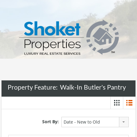
Property Feature:
Walk-In Butler's Pantry
Sort By:
Date - New to Old