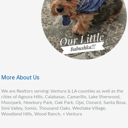
More About Us
We are Realtors serving: Ventura & LA counties as well as the
cities of Agoura Hills, Calabasas, Camarillo, Lake Sherwood,
Moorpark, Newbury Park, Oak Park, Ojai, Oxnard, Santa Rosa,
Simi Valley, Somis, Thousand Oaks, Westlake Village,
Woodland Hills, Wood Ranch, + Ventura