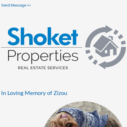
Send Message >>
In Loving Memory of Zizou