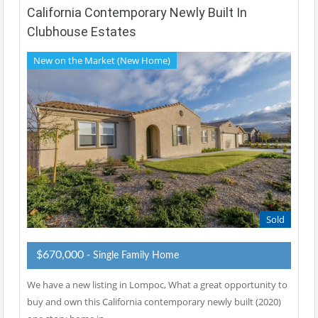
California Contemporary Newly Built In
Clubhouse Estates
New on the Market (New Home)
Sold
$670,000
- Single Family Home
We have a new listing in Lompoc, What a great opportunity to
buy and own this California contemporary newly built (2020)