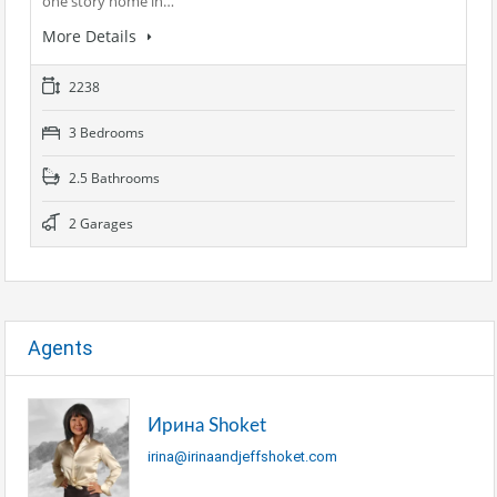
one story home in…
More Details
2238
3 Bedrooms
2.5 Bathrooms
2 Garages
Agents
Ирина Shoket
irina@irinaandjeffshoket.com