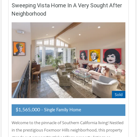
Sweeping Vista Home In A Very Sought After
Neighborhood
Sold
$1,565,000
- Single Family Home
Welcome to the pinnacle of Southern California living! Nestled
in the prestigious Foxmoor Hills neighborhood, this property