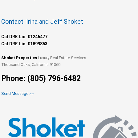
Contact: Irina and Jeff Shoket
Cal DRE Lic. 01246477
Cal DRE Lic. 01899853
Shoket Properties
Luxury Real Estate Services
Thousand Oaks, California 91360
Phone: (805) 796-6482
Send Message >>