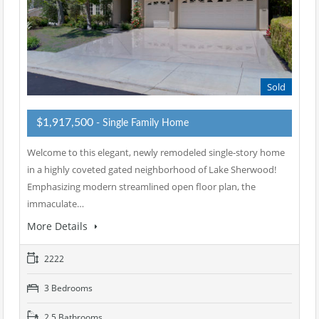
Sold
$1,917,500
- Single Family Home
Welcome to this elegant, newly remodeled single-story home
in a highly coveted gated neighborhood of Lake Sherwood!
Emphasizing modern streamlined open floor plan, the
immaculate…
More Details
2222
3 Bedrooms
2.5 Bathrooms