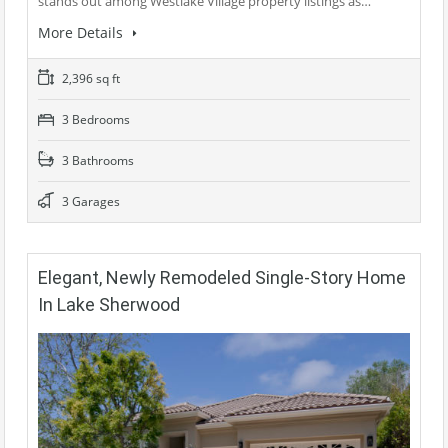
stands out among Westlake Village property listings as…
More Details
2,396 sq ft
3 Bedrooms
3 Bathrooms
3 Garages
Elegant, Newly Remodeled Single-Story Home
In Lake Sherwood