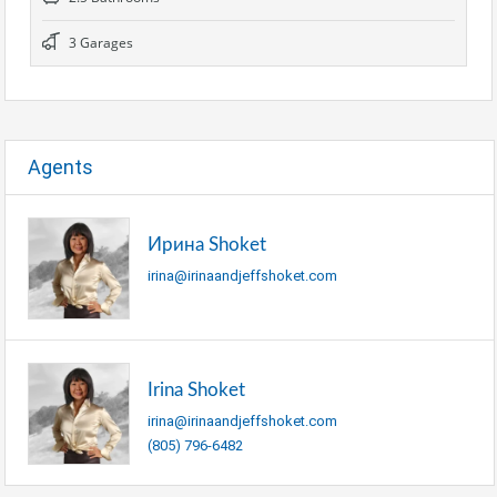
3 Garages
Agents
Ирина Shoket
irina@irinaandjeffshoket.com
Irina Shoket
irina@irinaandjeffshoket.com
(805) 796-6482