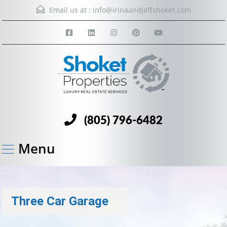
Email us at :
info@irinaandjeffshoket.com
(805) 796-6482
Menu
Three Car Garage