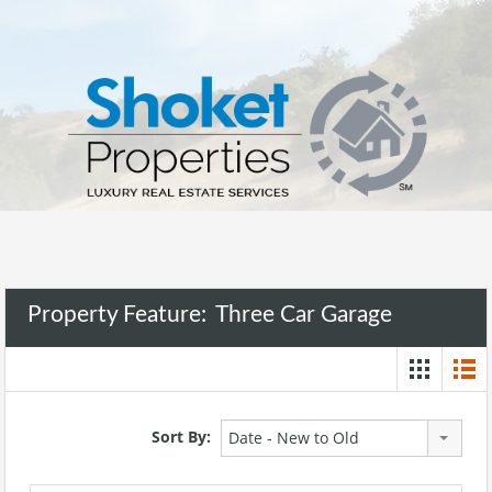
Property Feature:
Three Car Garage
Sort By:
Date - New to Old