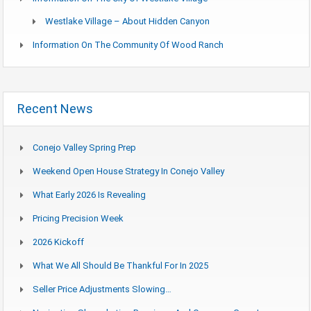
Westlake Village – About Hidden Canyon
Information On The Community Of Wood Ranch
Recent News
Conejo Valley Spring Prep
Weekend Open House Strategy In Conejo Valley
What Early 2026 Is Revealing
Pricing Precision Week
2026 Kickoff
What We All Should Be Thankful For In 2025
Seller Price Adjustments Slowing…