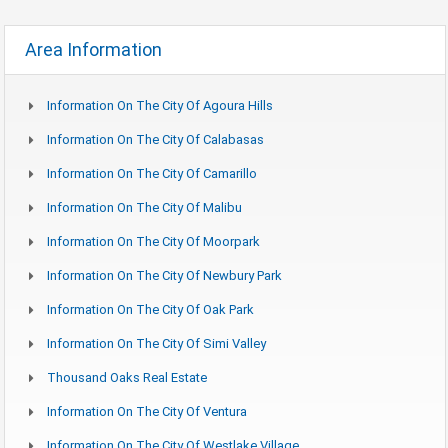
Area Information
Information On The City Of Agoura Hills
Information On The City Of Calabasas
Information On The City Of Camarillo
Information On The City Of Malibu
Information On The City Of Moorpark
Information On The City Of Newbury Park
Information On The City Of Oak Park
Information On The City Of Simi Valley
Thousand Oaks Real Estate
Information On The City Of Ventura
Information On The City Of Westlake Village