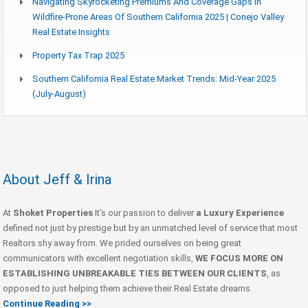
Navigating Skyrocketing Premiums And Coverage Gaps In
Wildfire-Prone Areas Of Southern California 2025 | Conejo Valley
Real Estate Insights
Property Tax Trap 2025
Southern California Real Estate Market Trends: Mid-Year 2025
(July-August)
About Jeff & Irina
At
Shoket Properties
It’s our passion to deliver
a Luxury Experience
defined not just by prestige but by an unmatched level of service that most
Realtors shy away from. We prided ourselves on being great
communicators with excellent negotiation skills,
WE FOCUS MORE ON
ESTABLISHING UNBREAKABLE TIES BETWEEN OUR CLIENTS
, as
opposed to just helping them achieve their Real Estate dreams.
Continue Reading >>