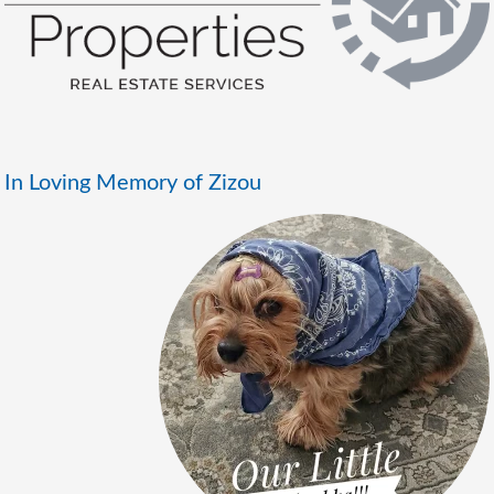
In Loving Memory of Zizou