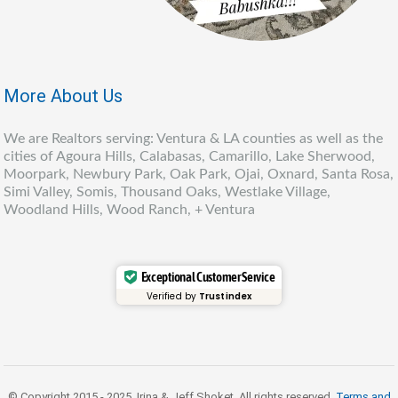
More About Us
We are Realtors serving: Ventura & LA counties as well as the
cities of Agoura Hills, Calabasas, Camarillo, Lake Sherwood,
Moorpark, Newbury Park, Oak Park, Ojai, Oxnard, Santa Rosa,
Simi Valley, Somis, Thousand Oaks, Westlake Village,
Woodland Hills, Wood Ranch, + Ventura
Exceptional Customer Service
Verified by
Trustindex
© Copyright 2015 - 2025, Irina & Jeff Shoket. All rights reserved.
Terms and