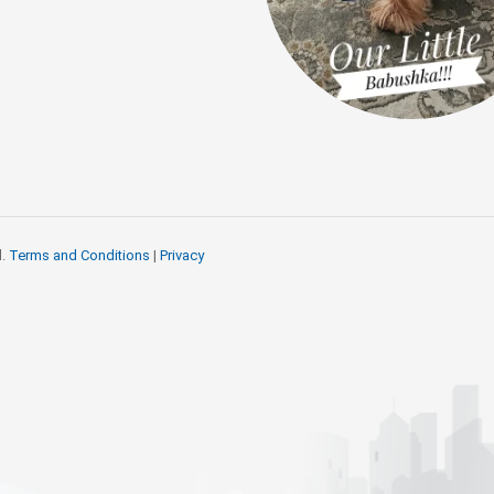
d.
Terms and Conditions
|
Privacy