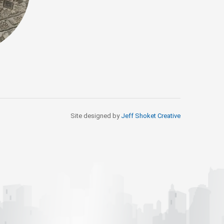
Site designed by
Jeff Shoket Creativ
e