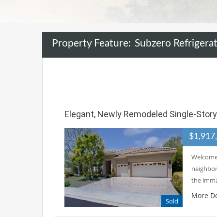
Property Feature:
Subzero Refrigera
Elegant, Newly Remodeled Single-Stor
$1,917
Welcome 
neighbor
the imm
More De
Sold