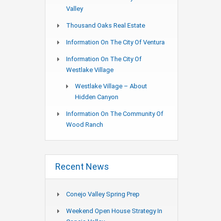
Valley
Thousand Oaks Real Estate
Information On The City Of Ventura
Information On The City Of
Westlake Village
Westlake Village – About
Hidden Canyon
Information On The Community Of
Wood Ranch
Recent News
Conejo Valley Spring Prep
Weekend Open House Strategy In