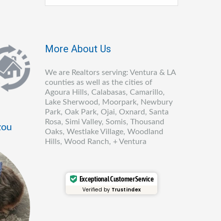
More About Us
We are Realtors serving: Ventura & LA
counties as well as the cities of
Agoura Hills, Calabasas, Camarillo,
Lake Sherwood, Moorpark, Newbury
Park, Oak Park, Ojai, Oxnard, Santa
Rosa, Simi Valley, Somis, Thousand
zou
Oaks, Westlake Village, Woodland
Hills, Wood Ranch, + Ventura
Exceptional Customer Service
Verified by
Trustindex