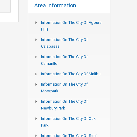
Area Information
Information On The City Of Agoura
Hills
Information On The City Of
Calabasas
Information On The City Of
Camarillo
Information On The City Of Malibu
Information On The City Of
Moorpark
Information On The City Of
Newbury Park
Information On The City Of Oak
Park
Information On The City Of Simi