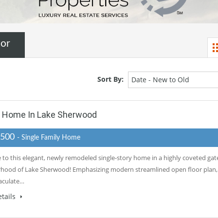
tor
Sort By:
Date - New to Old
y Home In Lake Sherwood
,500
- Single Family Home
to this elegant, newly remodeled single-story home in a highly coveted gat
hood of Lake Sherwood! Emphasizing modern streamlined open floor plan,
aculate…
tails