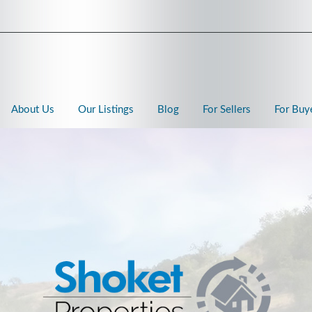
About Us
Our Listings
Blog
For Sellers
For Buy