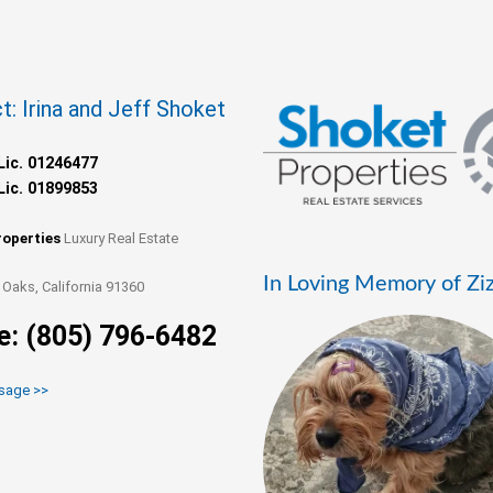
t: Irina and Jeff Shoket
Lic. 01246477
Lic. 01899853
roperties
Luxury Real Estate
In Loving Memory of Zi
Oaks, California 91360
e: (805) 796-6482
sage >>