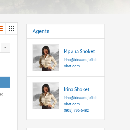
Agents
Ирина Shoket
irina@irinaandjeffsh
oket.com
Irina Shoket
ed
irina@irinaandjeffsh
oket.com
(805) 796-6482