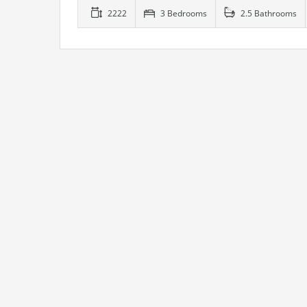
2222
3 Bedrooms
2.5 Bathrooms