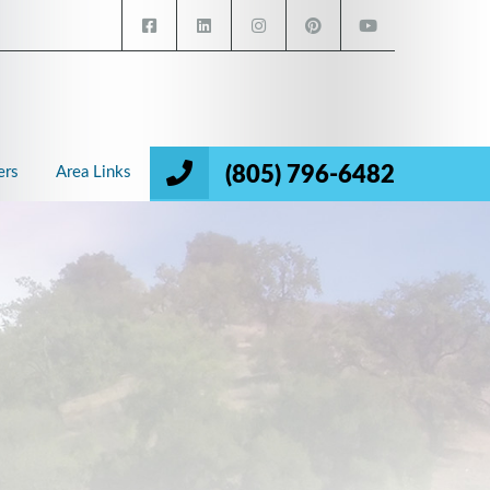
(805) 796-6482
ers
Area Links