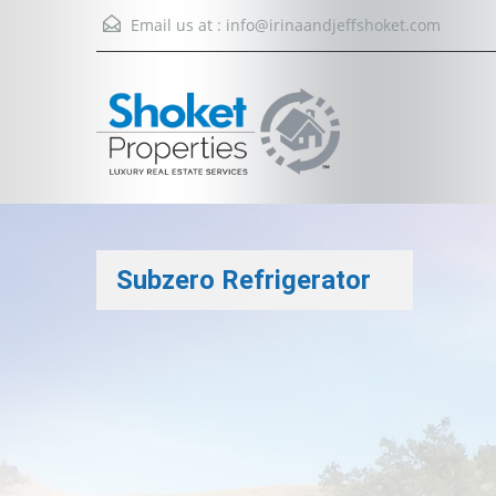
Email us at :
info@irinaandjeffshoket.com
Subzero Refrigerator