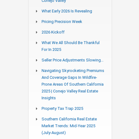
Conejo Valley
What Early 2026 Is Revealing
Pricing Precision Week
2026 Kickoff
What We All Should Be Thankful
For In 2025
Seller Price Adjustments Slowing…
Navigating Skyrocketing Premiums
And Coverage Gaps In Wildfire-
Prone Areas Of Southern California
2025 | Conejo Valley Real Estate
Insights
Property Tax Trap 2025
Southern California Real Estate
Market Trends: Mid-Year 2025
(July-August)