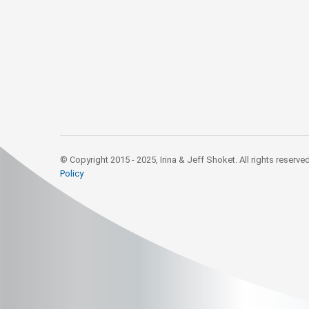
© Copyright 2015 - 2025, Irina & Jeff Shoket. All rights reserve
Policy