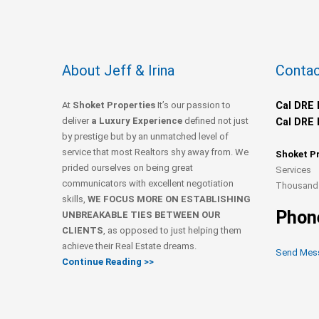
About Jeff & Irina
Contac
At
Shoket Properties
It’s our passion to
Cal DRE 
deliver
a Luxury Experience
defined not just
Cal DRE 
by prestige but by an unmatched level of
service that most Realtors shy away from. We
Shoket P
prided ourselves on being great
Services
communicators with excellent negotiation
Thousand 
skills,
WE FOCUS MORE ON ESTABLISHING
Phon
UNBREAKABLE TIES BETWEEN OUR
CLIENTS
, as opposed to just helping them
achieve their Real Estate dreams.
Send Mes
Continue Reading >>