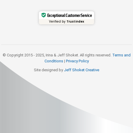
Exceptional Customer Service
Verified by
Trustindex
© Copyright 2015 - 2025, Irina & Jeff Shoket. All rights reserved.
Terms and
Conditions
|
Privacy Policy
Site designed by
Jeff Shoket Creativ
e