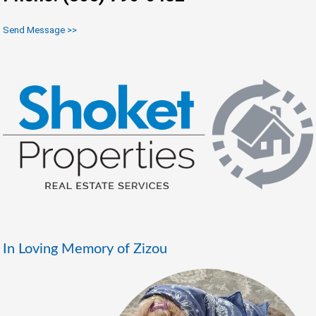
Send Message >>
In Loving Memory of Zizou