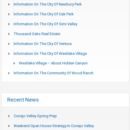
Information On The City Of Newbury Park
Information On The City Of Oak Park
Information On The City Of Simi Valley
Thousand Oaks Real Estate
Information On The City Of Ventura
Information On The City Of Westlake Village
Westlake Village – About Hidden Canyon
Information On The Community Of Wood Ranch
Recent News
Conejo Valley Spring Prep
Weekend Open House Strategy In Conejo Valley