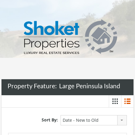
Property Feature:
Large Peninsula Island
Sort By:
Date - New to Old