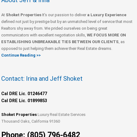
About Jeff & Irina
At
Shoket Properties
It’s our passion to deliver
a Luxury Experience
defined not just by prestige but by an unmatched level of service that most
Realtors shy away from. We prided ourselves on being great
communicators with excellent negotiation skills,
WE FOCUS MORE ON
ESTABLISHING UNBREAKABLE TIES BETWEEN OUR CLIENTS
, as
opposed to just helping them achieve their Real Estate dreams.
Continue Reading >>
Contact: Irina and Jeff Shoket
Cal DRE Lic. 01246477
Cal DRE Lic. 01899853
Shoket Properties
Luxury Real Estate Services
Thousand Oaks, California 91360
Phone: (805) 796-6482