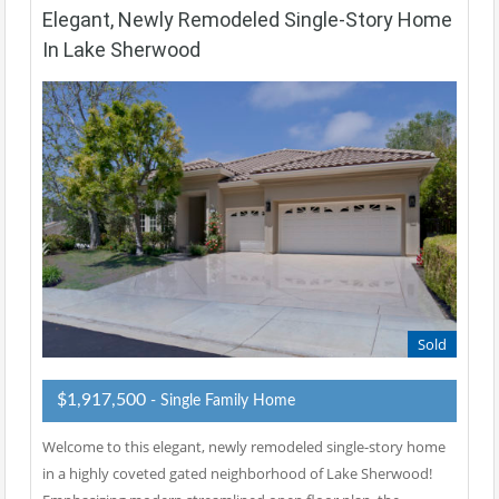
Elegant, Newly Remodeled Single-Story Home
In Lake Sherwood
Sold
$1,917,500
- Single Family Home
Welcome to this elegant, newly remodeled single-story home
in a highly coveted gated neighborhood of Lake Sherwood!