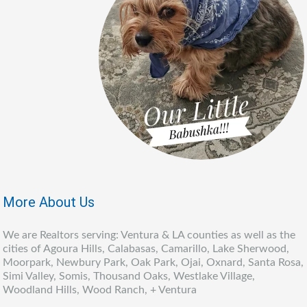
More About Us
We are Realtors serving: Ventura & LA counties as well as the
cities of Agoura Hills, Calabasas, Camarillo, Lake Sherwood,
Moorpark, Newbury Park, Oak Park, Ojai, Oxnard, Santa Rosa,
Simi Valley, Somis, Thousand Oaks, Westlake Village,
Woodland Hills, Wood Ranch, + Ventura