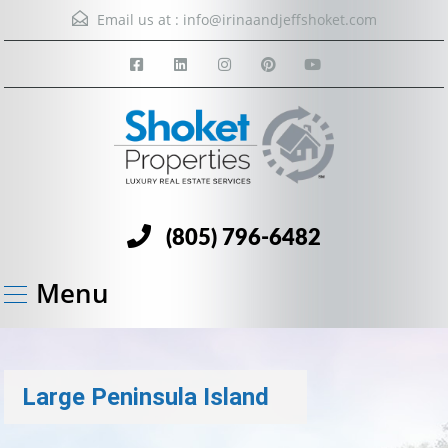
Email us at :
info@irinaandjeffshoket.com
(805) 796-6482
Menu
Large Peninsula Island