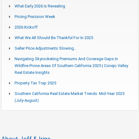
What Early 2026 Is Revealing
Pricing Precision Week
2026 Kickoff
What We All Should Be Thankful For In 2025
Seller Price Adjustments Slowing…
Navigating Skyrocketing Premiums And Coverage Gaps In
Wildfire-Prone Areas Of Southern California 2025 | Conejo Valley
Real Estate Insights
Property Tax Trap 2025
Southern California Real Estate Market Trends: Mid-Year 2025
(July-August)