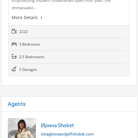
Emphasizing modern streamlined open floor plan, the
immaculate…
More Details
2222
3 Bedrooms
2.5 Bathrooms
3 Garages
Agents
Ирина Shoket
irina@irinaandjeffshoket.com