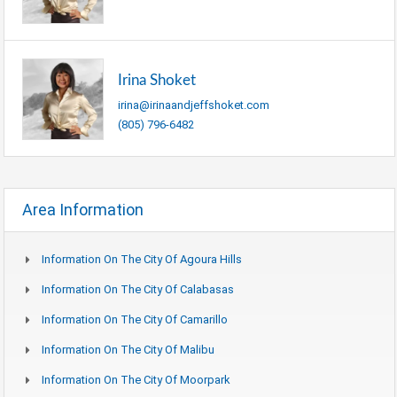
Irina Shoket
irina@irinaandjeffshoket.com
(805) 796-6482
Area Information
Information On The City Of Agoura Hills
Information On The City Of Calabasas
Information On The City Of Camarillo
Information On The City Of Malibu
Information On The City Of Moorpark