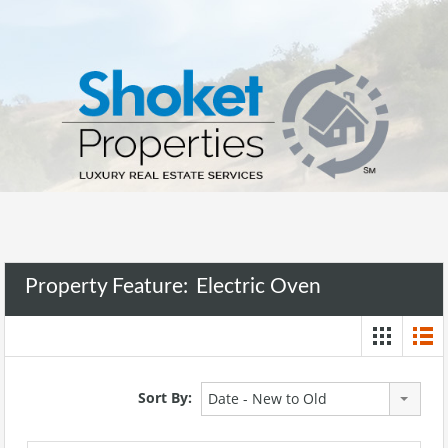
Property Feature:
Electric Oven
Sort By:
Date - New to Old