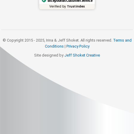
Exceptional Customer Service
Verified by
Trustindex
© Copyright 2015 - 2025, Irina & Jeff Shoket. All rights reserved.
Terms and
Conditions
|
Privacy Policy
Site designed by
Jeff Shoket Creativ
e