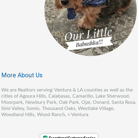
More About Us
We are Realtors serving: Ventura & LA counties as well as the
cities of Agoura Hills, Calabasas, Camarillo, Lake Sherwood,
Moorpark, Newbury Park, Oak Park, Ojai, Oxnard, Santa Rosa,
Simi Valley, Somis, Thousand Oaks, Westlake Village,
Woodland Hills, Wood Ranch, + Ventura