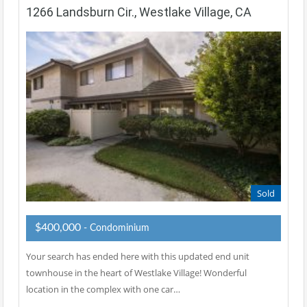
1266 Landsburn Cir., Westlake Village, CA
Sold
$400,000
- Condominium
Your search has ended here with this updated end unit
townhouse in the heart of Westlake Village! Wonderful
location in the complex with one car…