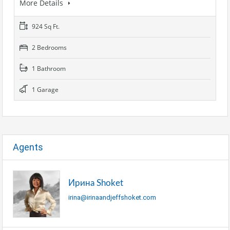
More Details
924 Sq Ft.
2 Bedrooms
1 Bathroom
1 Garage
Agents
Ирина Shoket
irina@irinaandjeffshoket.com