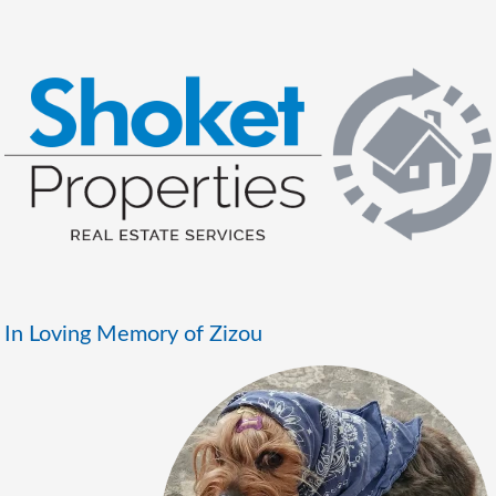
In Loving Memory of Zizou