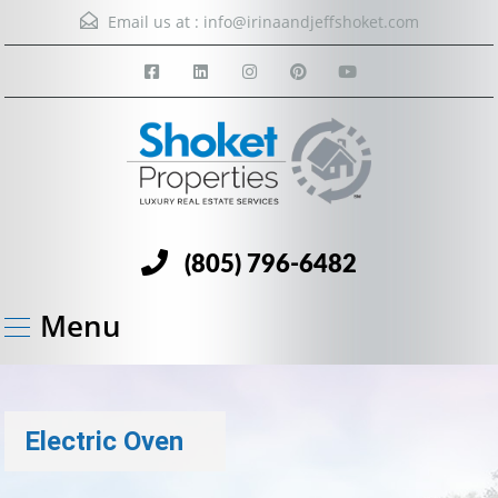
Email us at :
info@irinaandjeffshoket.com
(805) 796-6482
Menu
Electric Oven