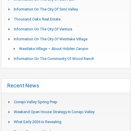
Information On The City Of Simi Valley
Thousand Oaks Real Estate
Information On The City Of Ventura
Information On The City Of Westlake Village
Westlake Village – About Hidden Canyon
Information On The Community Of Wood Ranch
Recent News
Conejo Valley Spring Prep
Weekend Open House Strategy In Conejo Valley
What Early 2026 Is Revealing