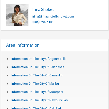
Irina Shoket
irina@irinaandjeffshoket.com
(805) 796-6482
Area Information
Information On The City Of Agoura Hills
Information On The City Of Calabasas
Information On The City Of Camarillo
Information On The City Of Malibu
Information On The City Of Moorpark
Information On The City Of Newbury Park
Information On The City Of Oak Park