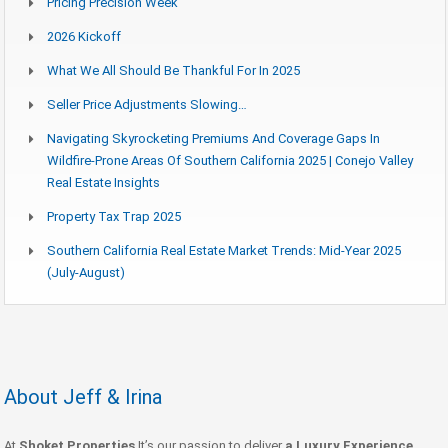
Pricing Precision Week
2026 Kickoff
What We All Should Be Thankful For In 2025
Seller Price Adjustments Slowing…
Navigating Skyrocketing Premiums And Coverage Gaps In
Wildfire-Prone Areas Of Southern California 2025 | Conejo Valley
Real Estate Insights
Property Tax Trap 2025
Southern California Real Estate Market Trends: Mid-Year 2025
(July-August)
About Jeff & Irina
At
Shoket Properties
It’s our passion to deliver
a Luxury Experience