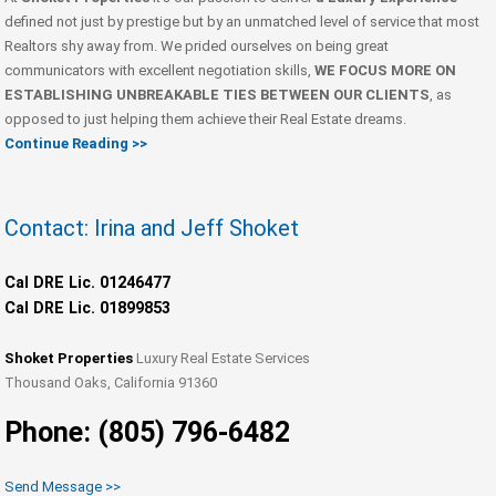
defined not just by prestige but by an unmatched level of service that most
Realtors shy away from. We prided ourselves on being great
communicators with excellent negotiation skills,
WE FOCUS MORE ON
ESTABLISHING UNBREAKABLE TIES BETWEEN OUR CLIENTS
, as
opposed to just helping them achieve their Real Estate dreams.
Continue Reading >>
Contact: Irina and Jeff Shoket
Cal DRE Lic. 01246477
Cal DRE Lic. 01899853
Shoket Properties
Luxury Real Estate Services
Thousand Oaks, California 91360
Phone: (805) 796-6482
Send Message >>