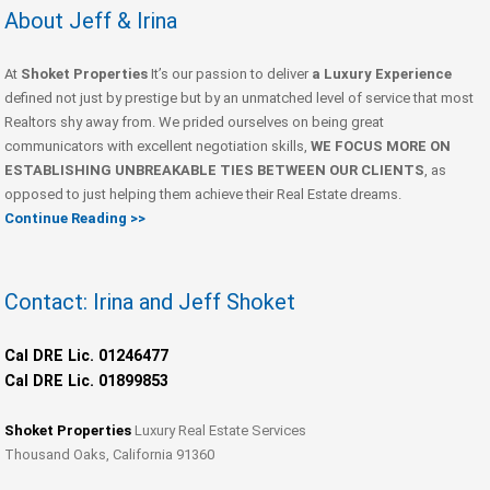
About Jeff & Irina
At
Shoket Properties
It’s our passion to deliver
a Luxury Experience
defined not just by prestige but by an unmatched level of service that most
Realtors shy away from. We prided ourselves on being great
communicators with excellent negotiation skills,
WE FOCUS MORE ON
ESTABLISHING UNBREAKABLE TIES BETWEEN OUR CLIENTS
, as
opposed to just helping them achieve their Real Estate dreams.
Continue Reading >>
Contact: Irina and Jeff Shoket
Cal DRE Lic. 01246477
Cal DRE Lic. 01899853
Shoket Properties
Luxury Real Estate Services
Thousand Oaks, California 91360