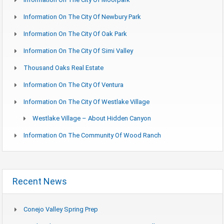
Information On The City Of Newbury Park
Information On The City Of Oak Park
Information On The City Of Simi Valley
Thousand Oaks Real Estate
Information On The City Of Ventura
Information On The City Of Westlake Village
Westlake Village – About Hidden Canyon
Information On The Community Of Wood Ranch
Recent News
Conejo Valley Spring Prep