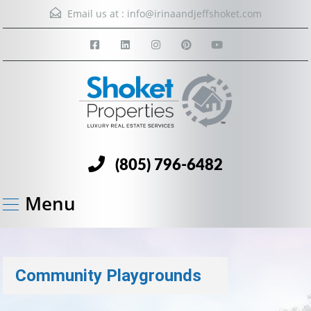
Email us at :
info@irinaandjeffshoket.com
(805) 796-6482
Menu
Community Playgrounds