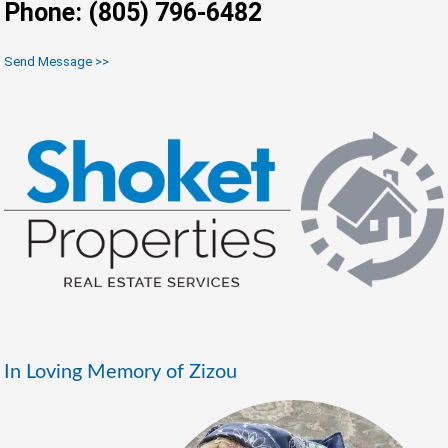
Phone: (805) 796-6482
Send Message >>
In Loving Memory of Zizou