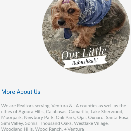
More About Us
We are Realtors serving: Ventura & LA counties as well as the
cities of Agoura Hills, Calabasas, Camarillo, Lake Sherwood,
Moorpark, Newbury Park, Oak Park, Ojai, Oxnard, Santa Rosa,
Simi Valley, Somis, Thousand Oaks, Westlake Village,
Woodland Hills, Wood Ranch, + Ventura