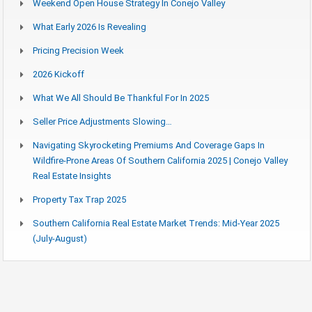
Weekend Open House Strategy In Conejo Valley
What Early 2026 Is Revealing
Pricing Precision Week
2026 Kickoff
What We All Should Be Thankful For In 2025
Seller Price Adjustments Slowing…
Navigating Skyrocketing Premiums And Coverage Gaps In
Wildfire-Prone Areas Of Southern California 2025 | Conejo Valley
Real Estate Insights
Property Tax Trap 2025
Southern California Real Estate Market Trends: Mid-Year 2025
(July-August)