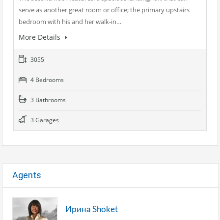
serve as another great room or office; the primary upstairs
bedroom with his and her walk-in…
More Details
3055
4 Bedrooms
3 Bathrooms
3 Garages
Agents
Ирина Shoket