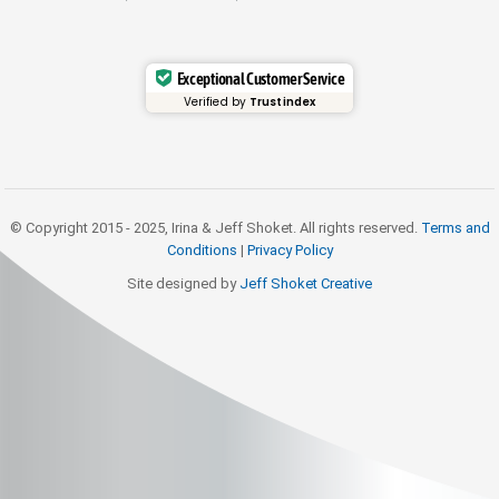
Exceptional Customer Service
Verified by
Trustindex
© Copyright 2015 - 2025, Irina & Jeff Shoket. All rights reserved.
Terms and
Conditions
|
Privacy Policy
Site designed by
Jeff Shoket Creativ
e