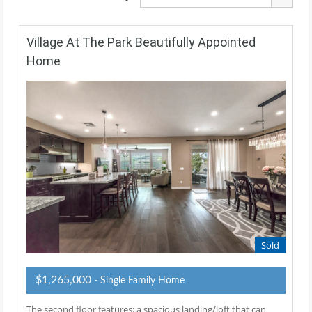
Village At The Park Beautifully Appointed
Home
Sold
$1,265,000
- Single Family Home
The second floor features: a spacious landing/loft that can