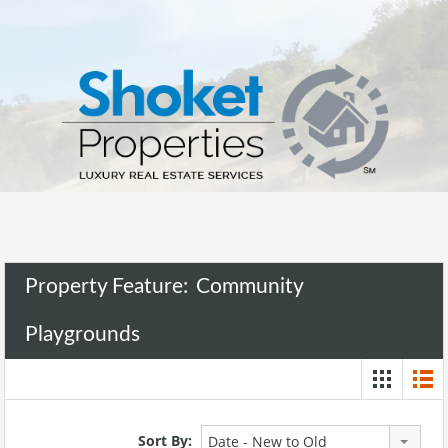
Property Feature:
Community
Playgrounds
Sort By:
Date - New to Old