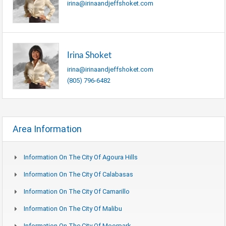
irina@irinaandjeffshoket.com
Irina Shoket
irina@irinaandjeffshoket.com
(805) 796-6482
Area Information
Information On The City Of Agoura Hills
Information On The City Of Calabasas
Information On The City Of Camarillo
Information On The City Of Malibu
Information On The City Of Moorpark