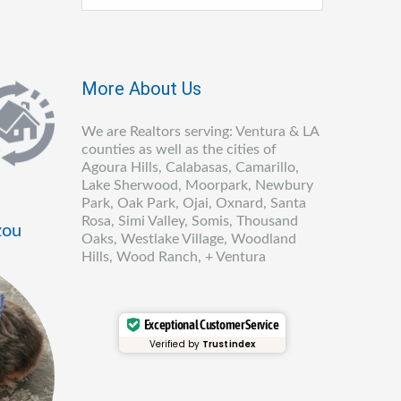
More About Us
We are Realtors serving: Ventura & LA
counties as well as the cities of
Agoura Hills, Calabasas, Camarillo,
Lake Sherwood, Moorpark, Newbury
Park, Oak Park, Ojai, Oxnard, Santa
Rosa, Simi Valley, Somis, Thousand
zou
Oaks, Westlake Village, Woodland
Hills, Wood Ranch, + Ventura
Exceptional Customer Service
Verified by
Trustindex