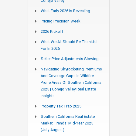
Conejo Valley
What Early 2026 Is Revealing
Pricing Precision Week
2026 Kickoff
What We All Should Be Thankful
For In 2025
Seller Price Adjustments Slowing…
Navigating Skyrocketing Premiums
And Coverage Gaps In Wildfire-
Prone Areas Of Southern California
2025 | Conejo Valley Real Estate
Insights
Property Tax Trap 2025
Southern California Real Estate
Market Trends: Mid-Year 2025
(July-August)