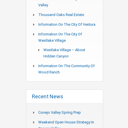
Valley
Thousand Oaks Real Estate
Information On The City Of Ventura
Information On The City Of
Westlake Village
Westlake Village – About
Hidden Canyon
Information On The Community Of
Wood Ranch
Recent News
Conejo Valley Spring Prep
Weekend Open House Strategy In