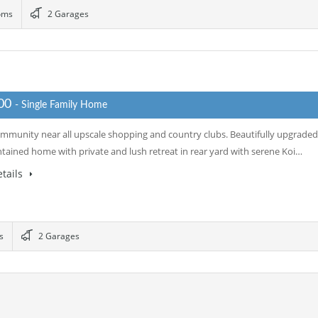
oms
2 Garages
000
- Single Family Home
mmunity near all upscale shopping and country clubs. Beautifully upgraded
tained home with private and lush retreat in rear yard with serene Koi…
tails
s
2 Garages