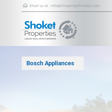
Email us at :
info@irinaandjeffshoket.com
Bosch Appliances