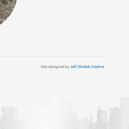
Site designed by
Jeff Shoket Creativ
e