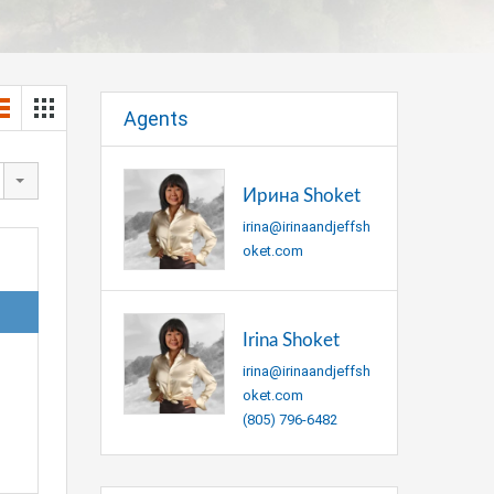
Agents
Ирина Shoket
irina@irinaandjeffsh
oket.com
Irina Shoket
irina@irinaandjeffsh
oket.com
(805) 796-6482