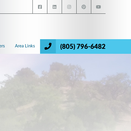
(805) 796-6482
ers
Area Links