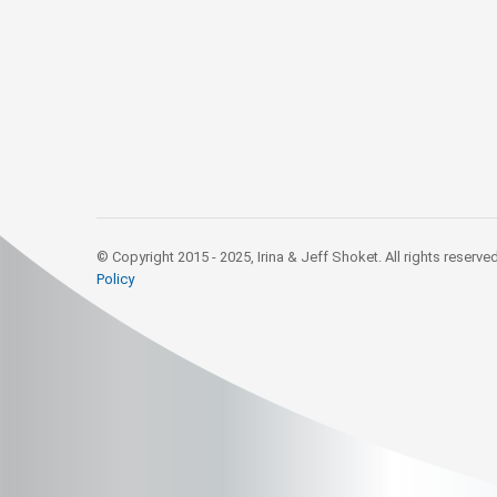
© Copyright 2015 - 2025, Irina & Jeff Shoket. All rights reserve
Policy