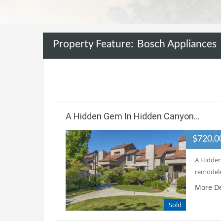
Property Feature:
Bosch Appliances
A Hidden Gem In Hidden Canyon…
$720,
A Hidden
remodele
More De
Sold