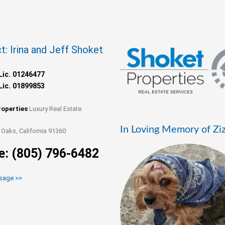
t: Irina and Jeff Shoket
Lic. 01246477
Lic. 01899853
roperties
Luxury Real Estate
In Loving Memory of Zi
Oaks, California 91360
e: (805) 796-6482
sage >>