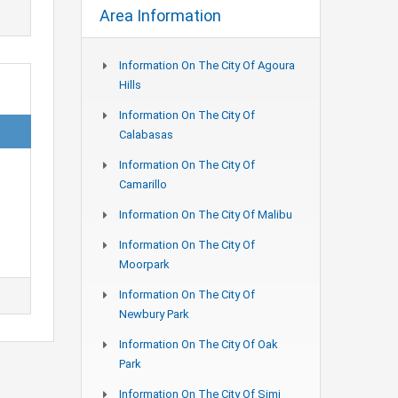
Area Information
Information On The City Of Agoura
Hills
Information On The City Of
Calabasas
Information On The City Of
Camarillo
Information On The City Of Malibu
Information On The City Of
Moorpark
Information On The City Of
Newbury Park
Information On The City Of Oak
Park
Information On The City Of Simi