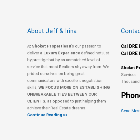
About Jeff & Irina
Contac
At
Shoket Properties
It’s our passion to
Cal DRE 
deliver
a Luxury Experience
defined not just
Cal DRE 
by prestige but by an unmatched level of
service that most Realtors shy away from. We
Shoket P
prided ourselves on being great
Services
communicators with excellent negotiation
Thousand 
skills,
WE FOCUS MORE ON ESTABLISHING
Phon
UNBREAKABLE TIES BETWEEN OUR
CLIENTS
, as opposed to just helping them
achieve their Real Estate dreams.
Send Mes
Continue Reading >>