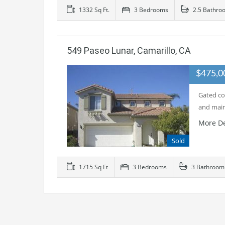
1332 Sq Ft.
3 Bedrooms
2.5 Bathro
549 Paseo Lunar, Camarillo, CA
$475,
Gated co
and main
More De
Sold
1715 Sq Ft
3 Bedrooms
3 Bathroom