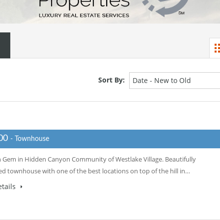
Sort By:
Date - New to Old
000
- Townhouse
 Gem in Hidden Canyon Community of Westlake Village. Beautifully
d townhouse with one of the best locations on top of the hill in…
tails