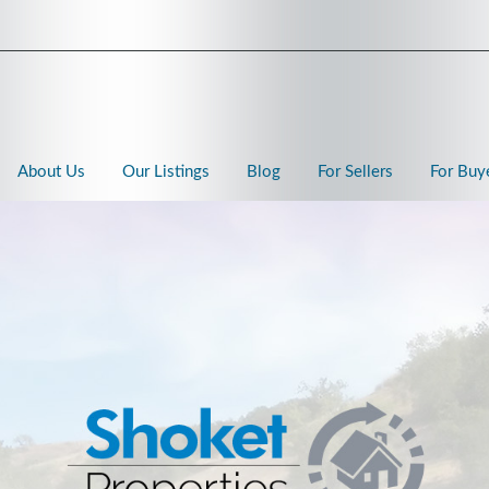
About Us
Our Listings
Blog
For Sellers
For Buy