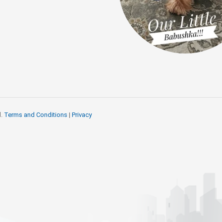
d.
Terms and Conditions
|
Privacy