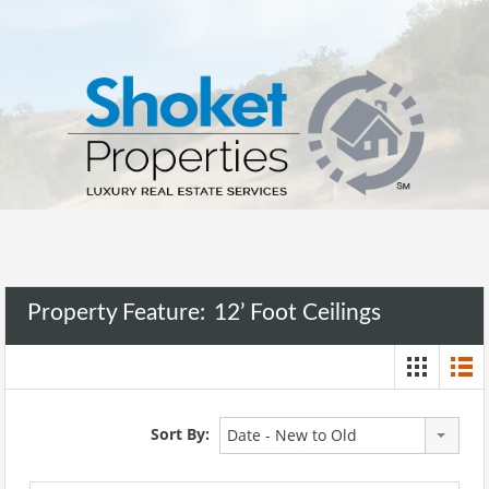
Property Feature:
12’ Foot Ceilings
Sort By:
Date - New to Old