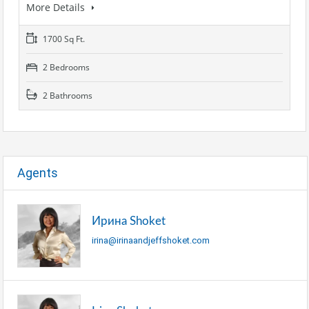
More Details
1700 Sq Ft.
2 Bedrooms
2 Bathrooms
Agents
Ирина Shoket
irina@irinaandjeffshoket.com