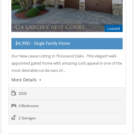
Leased
$4,900
- Single Family Home
Our New Lease Listing in Thousand Oaks - This elegant well-
appointed gated home with amazing curb appeal in one of the
most desirable cul-de-sacs of…
More Details
2035
4 Bedrooms
2 Garages