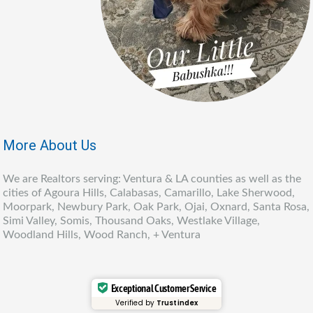
More About Us
We are Realtors serving: Ventura & LA counties as well as the
cities of Agoura Hills, Calabasas, Camarillo, Lake Sherwood,
Moorpark, Newbury Park, Oak Park, Ojai, Oxnard, Santa Rosa,
Simi Valley, Somis, Thousand Oaks, Westlake Village,
Woodland Hills, Wood Ranch, + Ventura
Exceptional Customer Service
Verified by
Trustindex