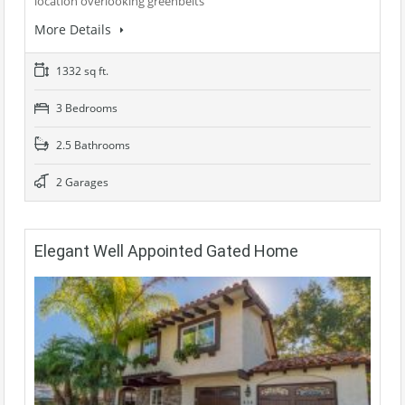
location overlooking greenbelts
More Details
1332 sq ft.
3 Bedrooms
2.5 Bathrooms
2 Garages
Elegant Well Appointed Gated Home