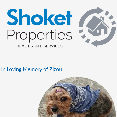
In Loving Memory of Zizou