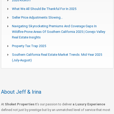
2026 Kickoff
What We All Should Be Thankful For In 2025
Seller Price Adjustments Slowing…
Navigating Skyrocketing Premiums And Coverage Gaps In
Wildfire-Prone Areas Of Southern California 2025 | Conejo Valley
Real Estate Insights
Property Tax Trap 2025
Southern California Real Estate Market Trends: Mid-Year 2025
(July-August)
About Jeff & Irina
At
Shoket Properties
It’s our passion to deliver
a Luxury Experience
defined not just by prestige but by an unmatched level of service that most