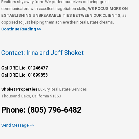
Realtors shy away from. We prided ourselves on being great
communicators with excellent negotiation skills,
WE FOCUS MORE ON
ESTABLISHING UNBREAKABLE TIES BETWEEN OUR CLIENTS
, as
opposed to just helping them achieve their Real Estate dreams.
Continue Reading >>
Contact: Irina and Jeff Shoket
Cal DRE Lic. 01246477
Cal DRE Lic. 01899853
Shoket Properties
Luxury Real Estate Services
Thousand Oaks, California 91360
Phone: (805) 796-6482
Send Message >>