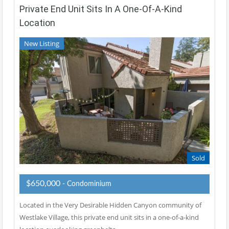
Private End Unit Sits In A One-Of-A-Kind
Location
New Listing
Sold
$650,000
- Condominium
Located in the Very Desirable Hidden Canyon community of
Westlake Village, this private end unit sits in a one-of-a-kind