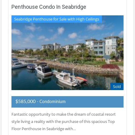
Penthouse Condo In Seabridge
Seabridge Penthouse for Sale with High Ceilings
Sold
$585,000
- Condominium
Fantastic opportunity to make the dream of coastal resort
style living a reality with the purchase of this spacious Top
Floor Penthouse in Seabridge with…