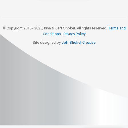
© Copyright 2015 - 2025, Irina & Jeff Shoket. All rights reserved.
Terms and
Conditions
|
Privacy Policy
Site designed by
Jeff Shoket Creativ
e