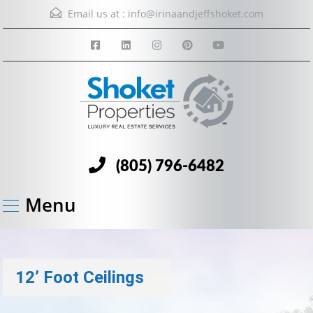
Email us at :
info@irinaandjeffshoket.com
(805) 796-6482
Menu
12’ Foot Ceilings