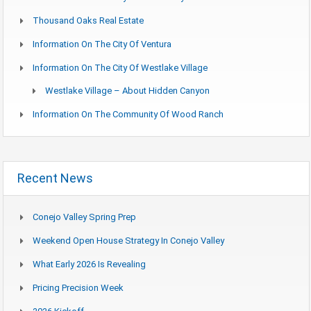
Thousand Oaks Real Estate
Information On The City Of Ventura
Information On The City Of Westlake Village
Westlake Village – About Hidden Canyon
Information On The Community Of Wood Ranch
Recent News
Conejo Valley Spring Prep
Weekend Open House Strategy In Conejo Valley
What Early 2026 Is Revealing
Pricing Precision Week