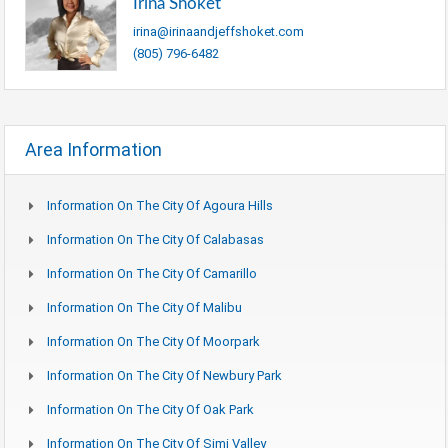
Irina Shoket
irina@irinaandjeffshoket.com
(805) 796-6482
Area Information
Information On The City Of Agoura Hills
Information On The City Of Calabasas
Information On The City Of Camarillo
Information On The City Of Malibu
Information On The City Of Moorpark
Information On The City Of Newbury Park
Information On The City Of Oak Park
Information On The City Of Simi Valley