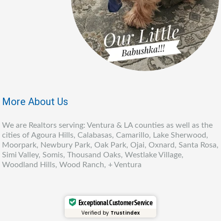
More About Us
We are Realtors serving: Ventura & LA counties as well as the
cities of Agoura Hills, Calabasas, Camarillo, Lake Sherwood,
Moorpark, Newbury Park, Oak Park, Ojai, Oxnard, Santa Rosa,
Simi Valley, Somis, Thousand Oaks, Westlake Village,
Woodland Hills, Wood Ranch, + Ventura
Exceptional Customer Service
Verified by
Trustindex