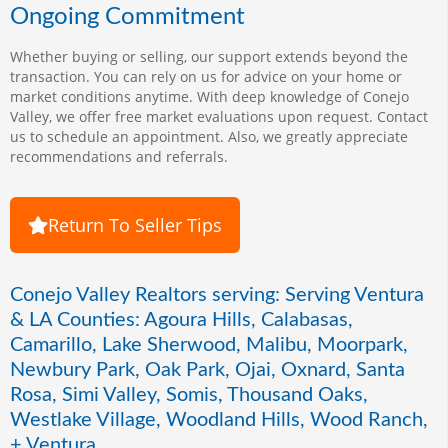
Ongoing Commitment
Whether buying or selling, our support extends beyond the
transaction. You can rely on us for advice on your home or
market conditions anytime. With deep knowledge of Conejo
Valley, we offer free market evaluations upon request. Contact
us to schedule an appointment. Also, we greatly appreciate
recommendations and referrals.
Return To Seller Tips
Conejo Valley Realtors serving: Serving Ventura
& LA Counties: Agoura Hills, Calabasas,
Camarillo, Lake Sherwood, Malibu, Moorpark,
Newbury Park, Oak Park, Ojai, Oxnard, Santa
Rosa, Simi Valley, Somis, Thousand Oaks,
Westlake Village, Woodland Hills, Wood Ranch,
+ Ventura