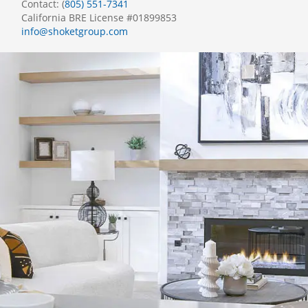
Contact: (
805) 551-7341
California BRE License #01899853
info@shoketgroup.com