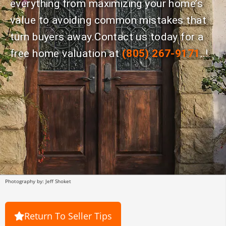
everything from maximizing your home’s
value to avoiding common mistakes that
turn buyers away.Contact us today for a
free home valuation at
(805) 267-9171
..!
Photography by: Jeff Shoket
Return To Seller Tips