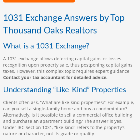
1031 Exchange Answers by Top
Thousand Oaks Realtors
What is a 1031 Exchange?
A 1031 exchange allows deferring capital gains or losses
recognition upon property sale, thus postponing capital gains
taxes. However, this complex topic requires expert guidance.
Contact your tax accountant for detailed advice.
Understanding “Like-Kind” Properties
Clients often ask, “What are like-kind properties?” For example,
can you sell a single-family home and buy a condominium?
Alternatively, is it possible to sell a commercial office building
and purchase an apartment building? The answer is yes.
Under IRC Section 1031, “like-kind” refers to the property’s
nature or character, not its grade or quality.