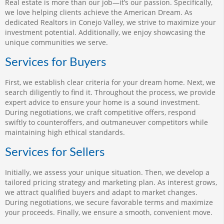
Real estate is more than our job—it’s our passion. Specifically,
we love helping clients achieve the American Dream. As
dedicated Realtors in Conejo Valley, we strive to maximize your
investment potential. Additionally, we enjoy showcasing the
unique communities we serve.
Services for Buyers
First, we establish clear criteria for your dream home. Next, we
search diligently to find it. Throughout the process, we provide
expert advice to ensure your home is a sound investment.
During negotiations, we craft competitive offers, respond
swiftly to counteroffers, and outmaneuver competitors while
maintaining high ethical standards.
Services for Sellers
Initially, we assess your unique situation. Then, we develop a
tailored pricing strategy and marketing plan. As interest grows,
we attract qualified buyers and adapt to market changes.
During negotiations, we secure favorable terms and maximize
your proceeds. Finally, we ensure a smooth, convenient move.