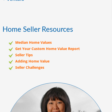
Home Seller Resources
Median Home Values
Get Your Custom Home Value Report
Seller Tips
Adding Home Value
Seller Challenges