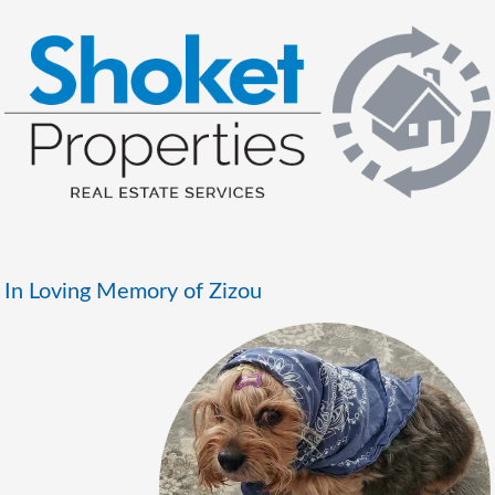
In Loving Memory of Zizou