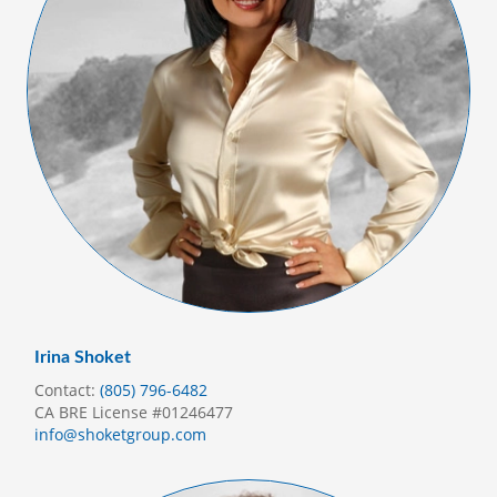
Irina Shoket
Contact:
(805) 796-6482
CA BRE License #01246477
info@shoketgroup.com