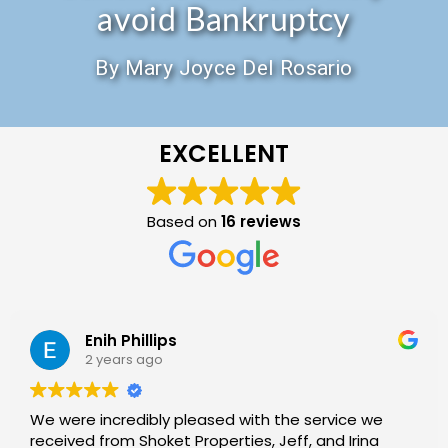
avoid Bankruptcy
By Mary Joyce Del Rosario
EXCELLENT
Based on
16 reviews
Enih Phillips
2 years ago
We were incredibly pleased with the service we
received from Shoket Properties, Jeff, and Irina