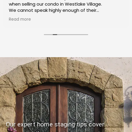
when selling our condo in Westlake Village.
We cannot speak highly enough of their
exceptional service and expertise throughout the
Read more
process.
We recommend Shoket Properties for anyone
trying to buy or sell their home.
Our expert home staging tips cover