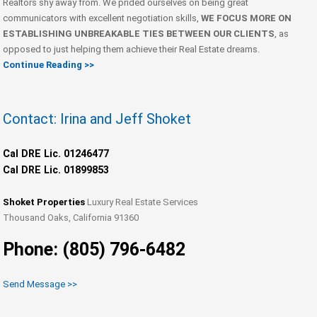
Realtors shy away from. We prided ourselves on being great
communicators with excellent negotiation skills,
WE FOCUS MORE ON
ESTABLISHING UNBREAKABLE TIES BETWEEN OUR CLIENTS
, as
opposed to just helping them achieve their Real Estate dreams.
Continue Reading >>
Contact: Irina and Jeff Shoket
Cal DRE Lic. 01246477
Cal DRE Lic. 01899853
Shoket Properties
Luxury Real Estate Services
Thousand Oaks, California 91360
Phone: (805) 796-6482
Send Message >>