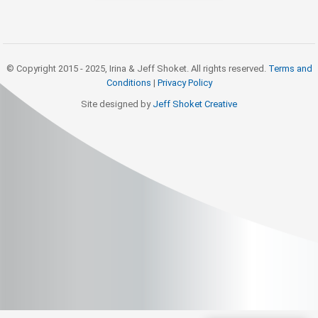
© Copyright 2015 - 2025, Irina & Jeff Shoket. All rights reserved.
Terms and
Conditions
|
Privacy Policy
Site designed by
Jeff Shoket Creativ
e