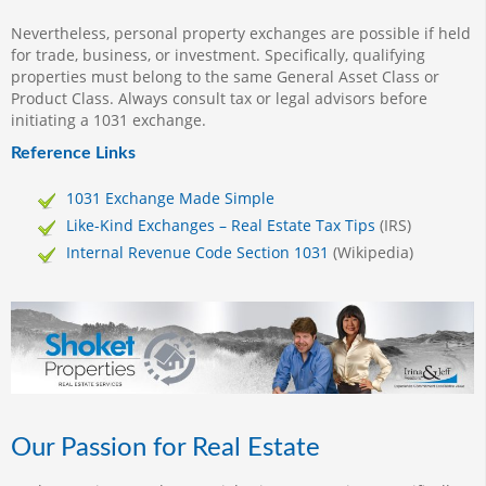
Nevertheless, personal property exchanges are possible if held
for trade, business, or investment. Specifically, qualifying
properties must belong to the same General Asset Class or
Product Class. Always consult tax or legal advisors before
initiating a 1031 exchange.
Reference Links
1031 Exchange Made Simple
Like-Kind Exchanges – Real Estate Tax Tips
(IRS)
Internal Revenue Code Section 1031
(Wikipedia)
Our Passion for Real Estate