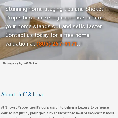
Stunning home staging tips and Shoket
Properties’ marketing expertise ensure
your home stands out and sells faster.
Contact us today for a free home
valuation at
(805) 267-9171
..!
Photography by: Jeff Shoket
About Jeff & Irina
At
Shoket Properties
It’s our passion to deliver
a Luxury Experience
defined not just by prestige but by an unmatched level of service that most