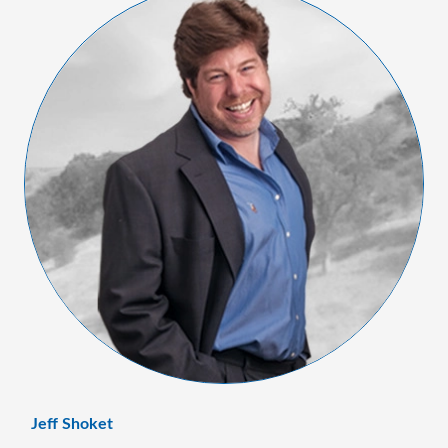
Jeff Shoket