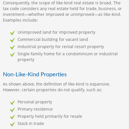
Consequently, the scope of like-kind real estate is broad. The
tax code considers any real estate held for trade, business, or
investment—whether improved or unimproved—as like-kind.
Examples include:
Unimproved land for improved property
Commercial building for vacant land
Industrial property for rental resort property
Single-family home for a condominium or industrial
property
Non-Like-Kind Properties
As shown above, the definition of like-kind is expansive.
However, certain properties do not qualify, such as:
Personal property
Primary residence
Property held primarily for resale
Stock in trade