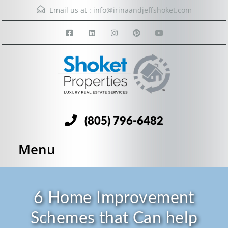
Email us at :
info@irinaandjeffshoket.com
(805) 796-6482
Menu
6 Home Improvement
Schemes that Can help